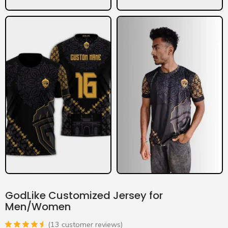
GodLike Customized Jersey for
Men/Women
(
13
customer reviews)