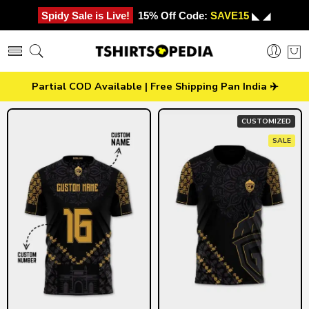
Spidy Sale is Live!
15% Off Code:
SAVE15
◣ ◢
Partial COD Available | Free Shipping Pan India ✈️
CUSTOMIZED
SALE