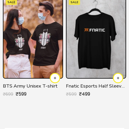
SALE
SALE
BTS Army Unisex T-shirt
Fnatic Esports Half Sleeve T-shirt
₹
599
₹
499
₹
699
₹
599