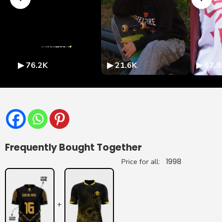
▶ 76.2K
▶ 21.6K
▶ 67.9
Frequently Bought Together
Price for all:
1998
+