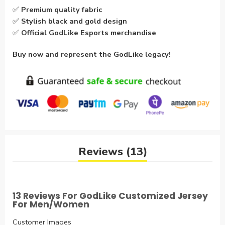
✅
Premium quality fabric
✅
Stylish black and gold design
✅
Official GodLike Esports merchandise
Buy now and represent the GodLike legacy!
Reviews (13)
13 Reviews For
GodLike Customized Jersey
For Men/Women
Customer Images