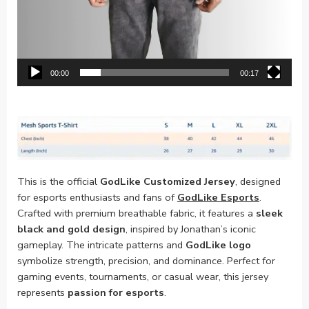
00:00
00:17
This is the official
GodLike Customized Jersey
, designed
for esports enthusiasts and fans of
GodLike Esports
.
Crafted with premium breathable fabric, it features a
sleek
black and gold design
, inspired by Jonathan’s iconic
gameplay. The intricate patterns and
GodLike logo
symbolize strength, precision, and dominance. Perfect for
gaming events, tournaments, or casual wear, this jersey
represents
passion for esports
.