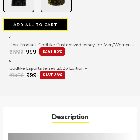
ADD ALL TO CART
This Product: GodLike Customized Jersey for Men/Women
–
999
₹
1999
SAVE 50%
Godlike Esports Jersey 2026 Edition
–
999
₹
1499
SAVE 33%
Description
Video