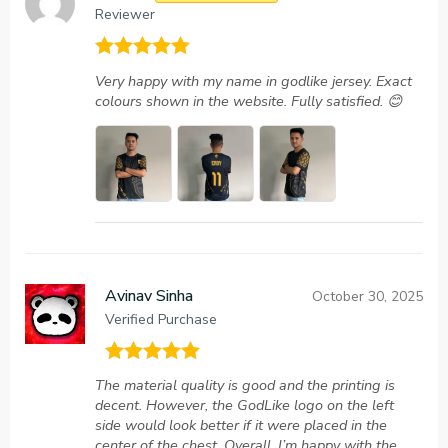
Reviewer
Rated
5
out
Very happy with my name in godlike jersey. Exact
of 5
colours shown in the website. Fully satisfied. 😊
Avinav Sinha
October 30, 2025
Verified Purchase
Rated
5
out
The material quality is good and the printing is
of 5
decent. However, the GodLike logo on the left
side would look better if it were placed in the
center of the chest. Overall, I’m happy with the