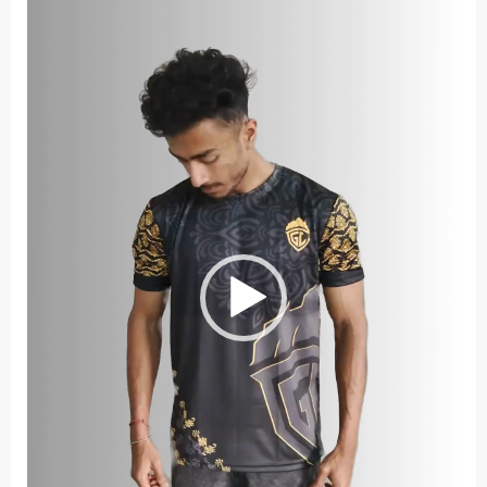
Player