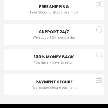
FREE SHIPPING
Free Shipping all accross India
SUPPORT 24/7
We support 24 hours a day
100% MONEY BACK
You have 7 days to return
PAYMENT SECURE
We ensure secure payment