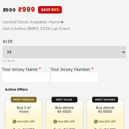
Rated
13
4.69
₹
999
₹
1999
out of 5
SAVE 50%
based on
customer
Limited Stock Available. Hurry!🔥
ratings
Get it before BMPS 2026 Lan Event.
SIZE
CLEAR
Your Jersey Name
*
Your Jersey Number
*