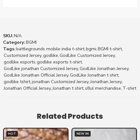
SKU:
N/A
Category:
BGMI
Tags:
battlegrounds mobile india t-shirt
,
bgmi
,
BGMI t-shirt
,
Customized Jersey
,
godlike
,
GodLike Customized Jersey
,
godlike esports
,
godlike esports t-shirt
,
GodLike jonathan Customized Jersey
,
GodLike Jonathan Jersey
,
GodLike Jonathan Official Jersey
,
GodLike Jonathan t shirt
,
godlike tshirt
,
jonathan Customized Jersey
,
Jonathan Jersey
,
Jonathan Official Jersey
,
Jonathan t shirt
,
s8ul merchandise
,
T-shirt
Related Products
HOT
NEW IN