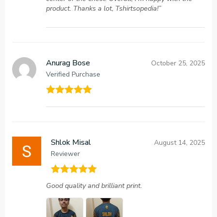
product. Thanks a lot, Tshirtsopedia!”
Anurag Bose
October 25, 2025
Verified Purchase
Rated
5
out
of 5
Shlok Misal
August 14, 2025
Reviewer
Rated
5
out
Good quality and brilliant print.
of 5