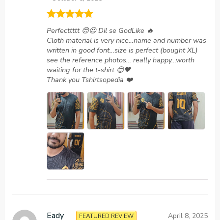
Rated
5
out
Perfecttttt 😍😍 Dil se GodLike 🔥
of 5
Cloth material is very nice…name and number was
written in good font…size is perfect (bought XL)
see the reference photos… really happy…worth
waiting for the t-shirt 😌🖤
Thank you Tshirtsopedia ❤️
Eady
April 8, 2025
FEATURED REVIEW