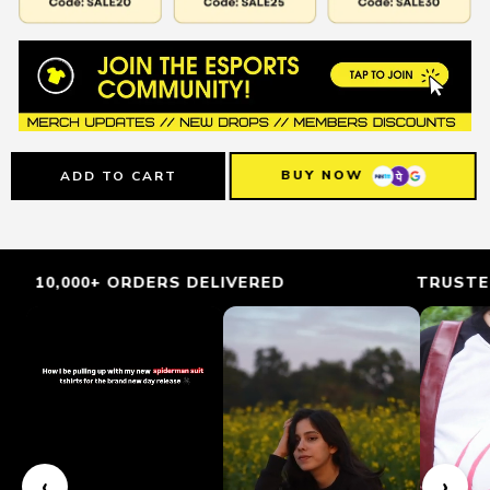
BUY NOW
ADD TO CART
 ORDERS DELIVERED
TRUSTED BY GAMER
‹
›