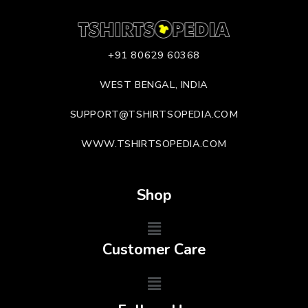
+91 80629 60368
WEST BENGAL, INDIA
SUPPORT@TSHIRTSOPEDIA.COM
WWW.TSHIRTSOPEDIA.COM
Shop
Customer Care