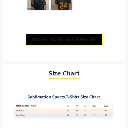
SHOW MORE REVIEWS (8)
Size Chart