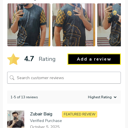
4.7
Rating
Add a review
1-5 of 13 reviews
Zubair Baig
FEATURED REVIEW
Verified Purchase
October 5, 2025