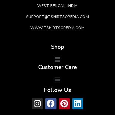
WEST BENGAL, INDIA
SUPPORT@TSHIRTSOPEDIA.COM
WWW.TSHIRTSOPEDIA.COM
Shop
Customer Care
Follow Us