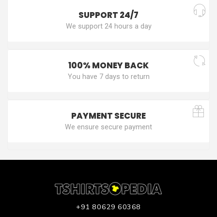
SUPPORT 24/7
We support 24 hours a day
100% MONEY BACK
You have 7 days to return
PAYMENT SECURE
We ensure secure payment
+91 80629 60368