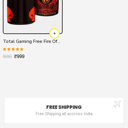
Total Gaming Free Fire Official Jersey
₹
999
Rated
5.00
1999
out of 5
FREE SHIPPING
Free Shipping all accross India