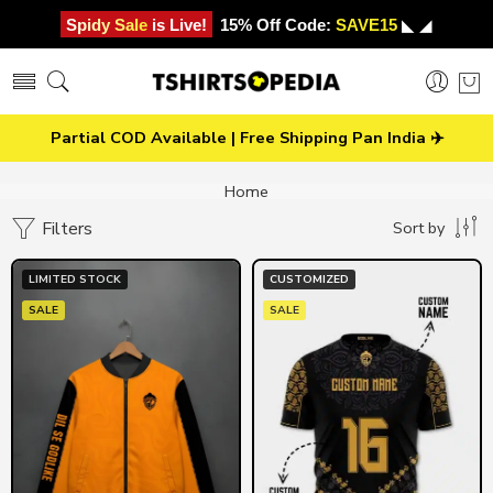
Spidy Sale is Live!
15% Off Code:
SAVE15
◣ ◢
Partial COD Available | Free Shipping Pan India ✈️
Home
Filters
Sort by
LIMITED STOCK
CUSTOMIZED
SALE
SALE