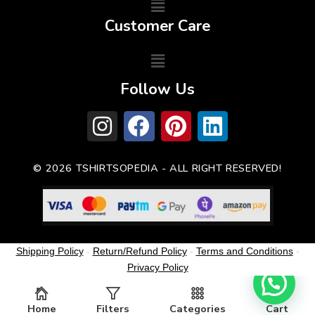
Customer Care
Follow Us
© 2026 TSHIRTSOPEDIA - ALL RIGHT RESERVED!
Shipping Policy
-
Return/Refund Policy
-
Terms and Conditions
-
Privacy Policy
Home
Filters
Categories
Cart