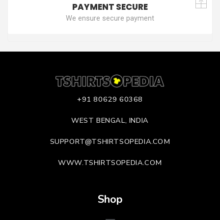
PAYMENT SECURE
We ensure secure payment
+91 80629 60368
WEST BENGAL, INDIA
SUPPORT@TSHIRTSOPEDIA.COM
WWW.TSHIRTSOPEDIA.COM
Shop