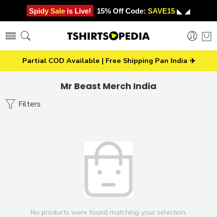
Spidy Sale is Live!
15% Off Code:
SAVE15
◣ ◢
Partial COD Available | Free Shipping Pan India ✈️
Mr Beast Merch India
Filters
No products were found matching your selection.