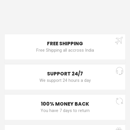
FREE SHIPPING
Free Shipping all accross India
SUPPORT 24/7
We support 24 hours a day
100% MONEY BACK
You have 7 days to return