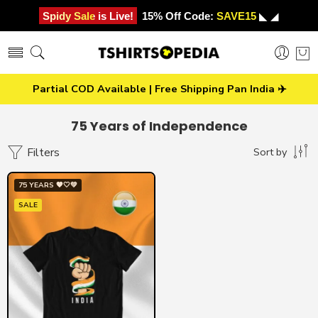
Spidy Sale is Live!
15% Off Code:
SAVE15
◣ ◢
Partial COD Available | Free Shipping Pan India ✈️
75 Years of Independence
Filters
Sort by
75 YEARS 🧡🤍💚
SALE