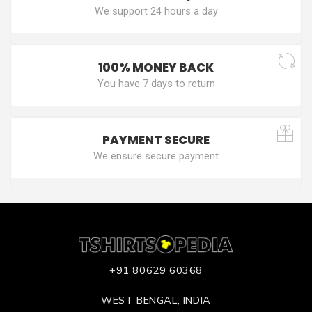
We support 24 hours a day
100% MONEY BACK
You have 7 days to return
PAYMENT SECURE
We ensure secure payment
+91 80629 60368
WEST BENGAL, INDIA