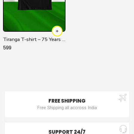
Tiranga T-shirt – 75 Years of Independence
599
FREE SHIPPING
Free Shipping all accross India
SUPPORT 24/7