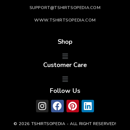
SUPPORT@TSHIRTSOPEDIA.COM
WWW.TSHIRTSOPEDIA.COM
Shop
Customer Care
Follow Us
© 2026 TSHIRTSOPEDIA - ALL RIGHT RESERVED!