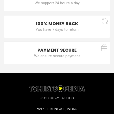
We support 24 hours a day
100% MONEY BACK
You have 7 days to return
PAYMENT SECURE
We ensure secure payment
+91 80629 60368
WEST BENGAL, INDIA