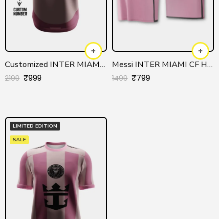
Customized INTER MIAMI CF Official Jersey
Messi INTER MIAMI CF Home Authentic Jersey
₹
999
₹
799
2199
1499
LIMITED EDITION
SALE