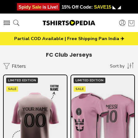
Spidy Sale is Live!
15% Off Code:
SAVE15
◣ ◢
Partial COD Available | Free Shipping Pan India ✈️
FC Club Jerseys
Filters
Sort by
LIMITED EDITION
LIMITED EDITION
SALE
SALE