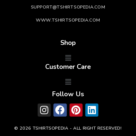
SUPPORT@TSHIRTSOPEDIA.COM
WWW.TSHIRTSOPEDIA.COM
Shop
Customer Care
Follow Us
© 2026 TSHIRTSOPEDIA - ALL RIGHT RESERVED!