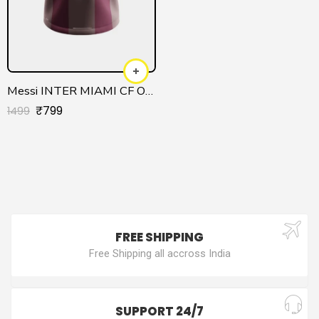
Messi INTER MIAMI CF Official Jersey
₹
799
1499
FREE SHIPPING
Free Shipping all accross India
SUPPORT 24/7