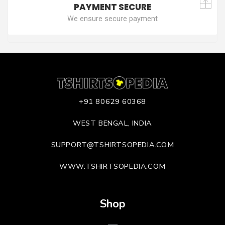
PAYMENT SECURE
We ensure secure payment
+91 80629 60368
WEST BENGAL, INDIA
SUPPORT@TSHIRTSOPEDIA.COM
WWW.TSHIRTSOPEDIA.COM
Shop