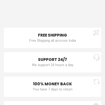
FREE SHIPPING
Free Shipping all accross India
SUPPORT 24/7
We support 24 hours a day
100% MONEY BACK
You have 7 days to return