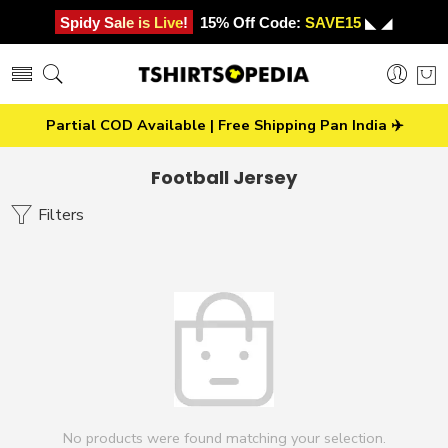
Spidy Sale is Live!
15% Off Code:
SAVE15
◣ ◢
Partial COD Available | Free Shipping Pan India ✈️
Football Jersey
Filters
No products were found matching your selection.