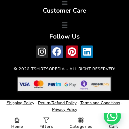
Customer Care
Follow Us
© 2026 TSHIRTSOPEDIA - ALL RIGHT RESERVED!
Shipping Policy
-
Return/Refund Policy
-
Terms and Conditions
-
Privacy Policy
Home
Filters
Categories
Cart