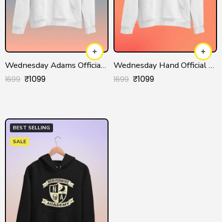
Wednesday Adams Official Hoodie for Men/Women
Wednesday Hand Official Hoodie for Men/Women
₹
1099
₹
1099
1699
1699
BEST SELLING
SALE