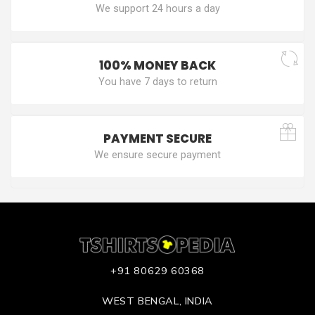
We support 24 hours a day
100% MONEY BACK
You have 7 days to return
PAYMENT SECURE
We ensure secure payment
+91 80629 60368
WEST BENGAL, INDIA