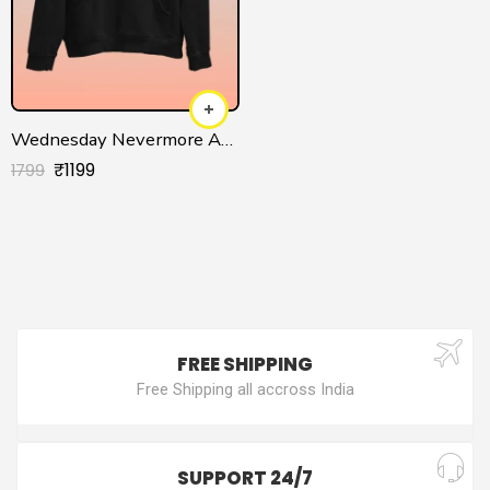
Wednesday Nevermore Academy Hoodie for Men/Women
₹
1199
1799
FREE SHIPPING
Free Shipping all accross India
SUPPORT 24/7