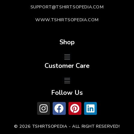
SUPPORT@TSHIRTSOPEDIA.COM
WWW.TSHIRTSOPEDIA.COM
Shop
Customer Care
Follow Us
© 2026 TSHIRTSOPEDIA - ALL RIGHT RESERVED!