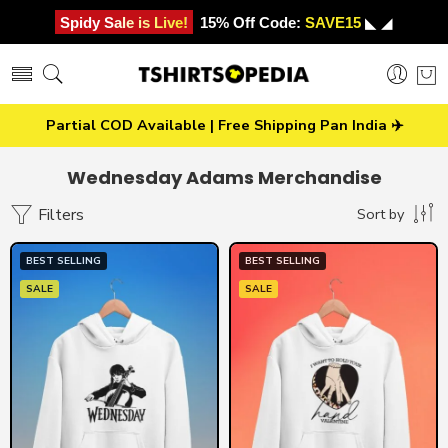
Spidy Sale is Live!
15% Off Code:
SAVE15
◣ ◢
Partial COD Available | Free Shipping Pan India ✈️
Wednesday Adams Merchandise
Filters
Sort by
BEST SELLING
BEST SELLING
SALE
SALE