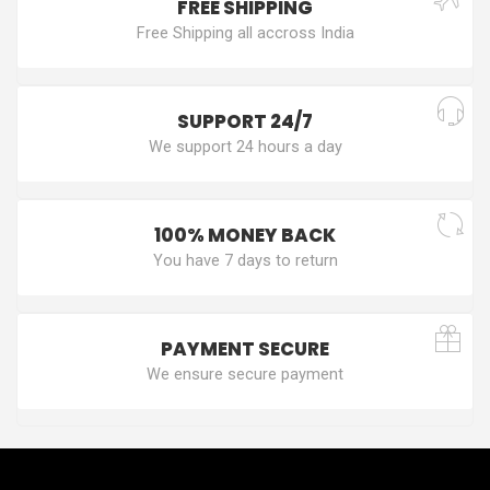
FREE SHIPPING
Free Shipping all accross India
SUPPORT 24/7
We support 24 hours a day
100% MONEY BACK
You have 7 days to return
PAYMENT SECURE
We ensure secure payment