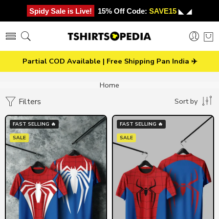
Spidy Sale is Live!
15% Off Code:
SAVE15
◣ ◢
Partial COD Available | Free Shipping Pan India ✈️
Home
Filters
Sort by
FAST SELLING 🔥
FAST SELLING 🔥
SALE
SALE