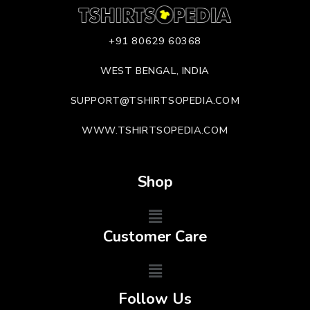
+91 80629 60368
WEST BENGAL, INDIA
SUPPORT@TSHIRTSOPEDIA.COM
WWW.TSHIRTSOPEDIA.COM
Shop
Customer Care
Follow Us