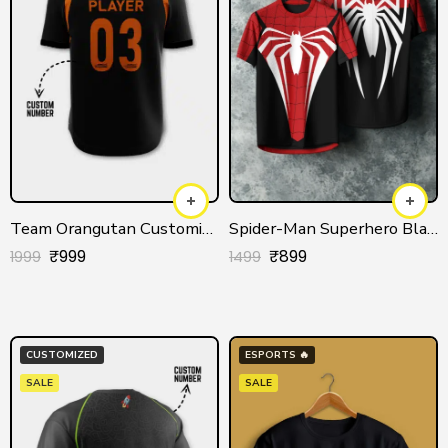
Team Orangutan Customized Jersey for Men/Women
Spider-Man Superhero Black Jersey for Men & Women
₹
999
₹
899
1999
1499
CUSTOMIZED
ESPORTS 🔥
SALE
SALE