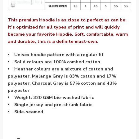
This premium Hoodie is as close to perfect as can be.
It’s optimized for all types of print and will quickly
become your favorite Hoodie. Soft, comfortable, warm
and durable, this is a definite must-own.
Unisex hoodie pattern with a regular fit
Solid colours are 100% combed cotton
Heather colours are a mixture of cotton and
polyester. Melange Grey is 83% cotton and 17%
polyester. Charcoal Grey is 57% cotton and 43%
polyester
Weight: 320 GSM bio-washed fabric
Single jersey and pre-shrunk fabric
Side-seamed