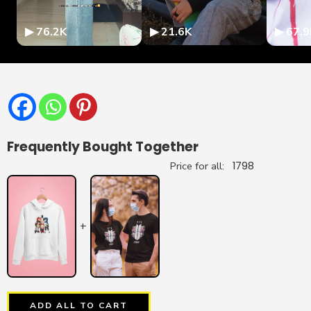
▶ 76.2K
▶ 21.6K
▶ 67.9
Frequently Bought Together
Price for all:
1798
+
ADD ALL TO CART