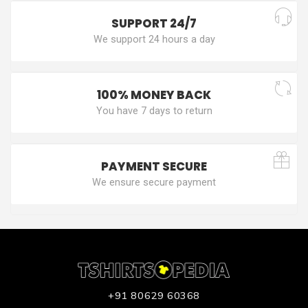
SUPPORT 24/7
We support 24 hours a day
100% MONEY BACK
You have 7 days to return
PAYMENT SECURE
We ensure secure payment
+91 80629 60368