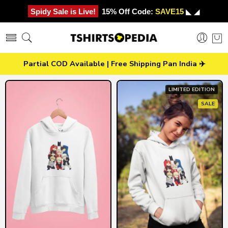
Spidy Sale is Live!
15% Off Code:
SAVE15
◣ ◢
Partial COD Available | Free Shipping Pan India ✈️
LIMITED EDITION
SALE