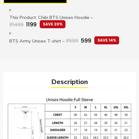
This Product: Chibi BTS Unisex Hoodie
–
1199
₹
1499
SAVE 20%
599
₹
699
SAVE 14%
BTS Army Unisex T-shirt
–
Description