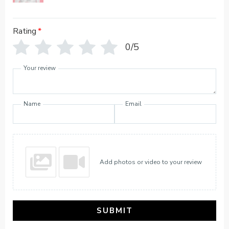
Rating
*
0/5
Your review
Name
Email
Add photos or video to your review
SUBMIT