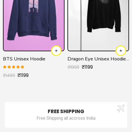
BTS Unisex Hoodie
Dragon Eye Unisex Hoodie – House of the Dragon Official
₹
1199
₹
1999
Rated
5.00
₹
1199
₹
1499
out of 5
FREE SHIPPING
Free Shipping all accross India