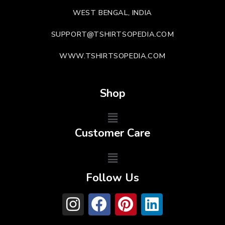
WEST BENGAL, INDIA
SUPPORT@TSHIRTSOPEDIA.COM
WWW.TSHIRTSOPEDIA.COM
Shop
Customer Care
Follow Us