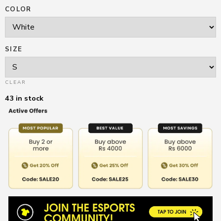
COLOR
SIZE
CLEAR
43 in stock