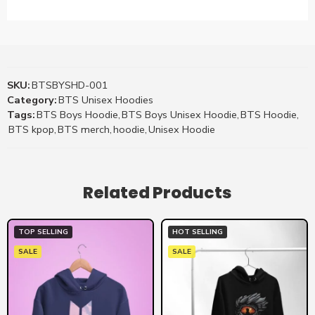
SKU:
BTSBYSHD-001
Category:
BTS Unisex Hoodies
Tags:
BTS Boys Hoodie
,
BTS Boys Unisex Hoodie
,
BTS Hoodie
,
BTS kpop
,
BTS merch
,
hoodie
,
Unisex Hoodie
Related Products
TOP SELLING
HOT SELLING
SALE
SALE