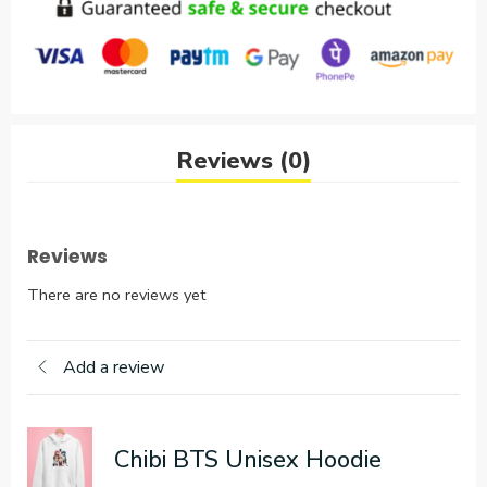
Reviews (0)
Reviews
There are no reviews yet
Add a review
Chibi BTS Unisex Hoodie