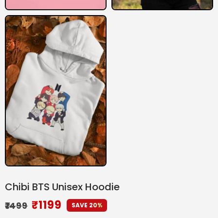
Chibi BTS Unisex Hoodie
₹
1199
₹
1499
SAVE 20%