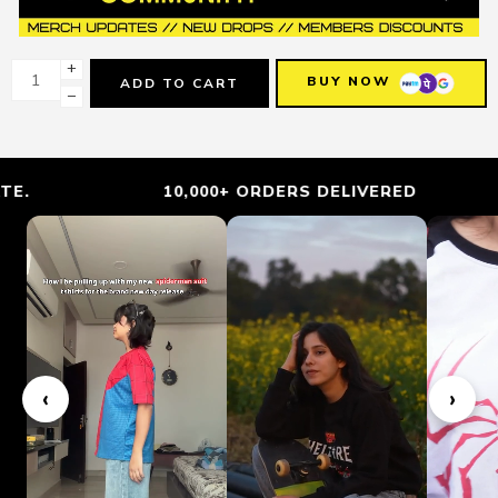
+
BUY NOW
ADD TO CART
−
10,000+ ORDERS DELIVERED
‹
›