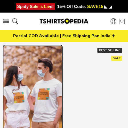
Spidy Sale is Live!
15% Off Code:
SAVE15
◣ ◢
Partial COD Available | Free Shipping Pan India ✈️
BEST SELLING
SALE