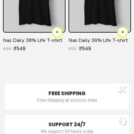
Nas Daily 38% Life T-shirt
Nas Daily 36% Life T-shirt
₹
549
₹
549
699
699
FREE SHIPPING
Free Shipping all accross India
SUPPORT 24/7
We support 24 hours a day