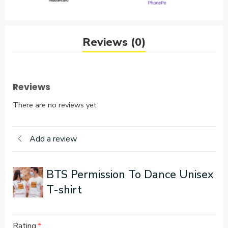
Reviews (0)
Reviews
There are no reviews yet
Add a review
BTS Permission To Dance Unisex
T-shirt
Rating
*