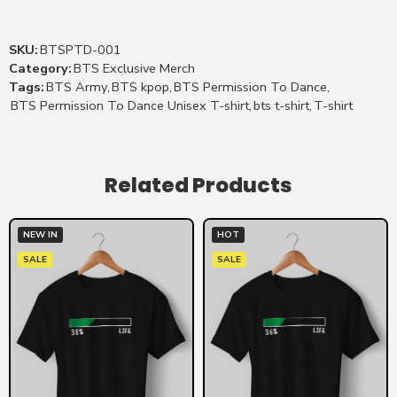
SKU:
BTSPTD-001
Category:
BTS Exclusive Merch
Tags:
BTS Army
,
BTS kpop
,
BTS Permission To Dance
,
BTS Permission To Dance Unisex T-shirt
,
bts t-shirt
,
T-shirt
Related Products
NEW IN
HOT
SALE
SALE