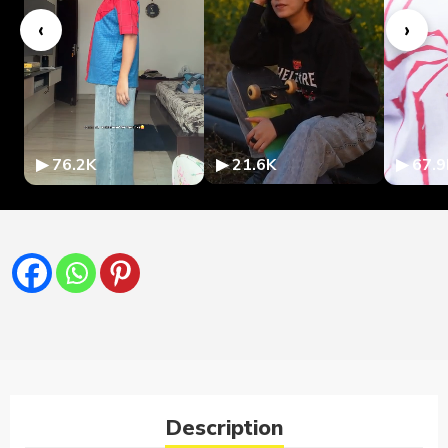
‹
›
▶ 76.2K
▶ 21.6K
▶ 67.9
Description