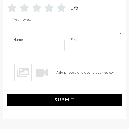
0/5
Your review
Name
Email
Add photos or video to your review
SUBMIT