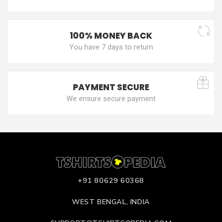
100% MONEY BACK
You have 7 days to return
PAYMENT SECURE
We ensure secure payment
+91 80629 60368
WEST BENGAL, INDIA