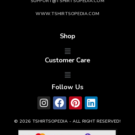
SUPPORT@TSHIRTSOPEDIA.COM
WWW.TSHIRTSOPEDIA.COM
Shop
Customer Care
Follow Us
© 2026 TSHIRTSOPEDIA - ALL RIGHT RESERVED!