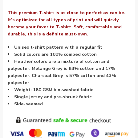
This premium T-shirt is as close to perfect as can be.
It’s optimized for all types of print and will quickly
become your favorite T-shirt. Soft, comfortable and
durable, this is a definite must-own.
Unisex t-shirt pattern with a regular fit
Solid colors are 100% combed cotton
Heather colors are a mixture of cotton and
polyester. Melange Grey is 83% cotton and 17%
polyester. Charcoal Grey is 57% cotton and 43%
polyester
Weight: 180 GSM bio-washed fabric
Single jersey and pre-shrunk fabric
Side-seamed