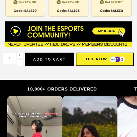
+
BUY NOW
ADD TO CART
−
10,000+ ORDERS DELIVERED
TRUS