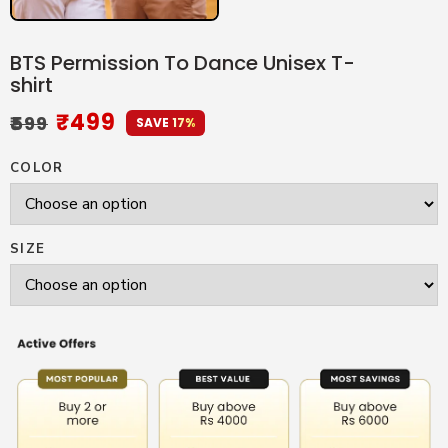
BTS Permission To Dance Unisex T-
shirt
₹
499
₹
599
SAVE 17%
COLOR
SIZE