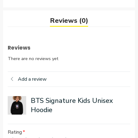
Reviews (0)
Reviews
There are no reviews yet
Add a review
BTS Signature Kids Unisex
Hoodie
Rating
*