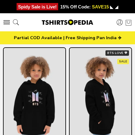
Spidy Sale is Live!
15% Off Code:
SAVE15
◣ ◢
Partial COD Available | Free Shipping Pan India ✈️
BTS LOVE 💜
SALE