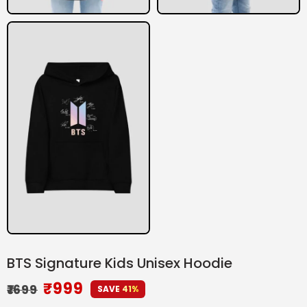
BTS Signature Kids Unisex Hoodie
₹
999
₹
1699
SAVE 41%