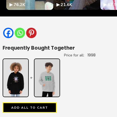
▶ 76.2K
▶ 21.6K
▶ 67.9
Frequently Bought Together
Price for all:
1998
+
ADD ALL TO CART