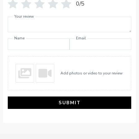
0/5
Your review
Name
Email
Add photos or video to your review
SUBMIT