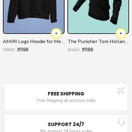
AMIRI Logo Hoodie for Men/Women
The Punisher Tom Holland Unisex Hoodie
₹
1199
₹
1199
₹
1899
₹
1499
FREE SHIPPING
Free Shipping all accross India
SUPPORT 24/7
We support 24 hours a day