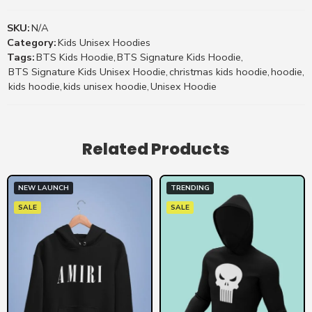
SKU:
N/A
Category:
Kids Unisex Hoodies
Tags:
BTS Kids Hoodie
,
BTS Signature Kids Hoodie
,
BTS Signature Kids Unisex Hoodie
,
christmas kids hoodie
,
hoodie
,
kids hoodie
,
kids unisex hoodie
,
Unisex Hoodie
Related Products
NEW LAUNCH
TRENDING
SALE
SALE