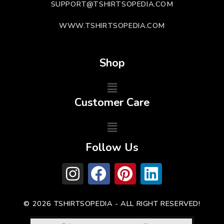
SUPPORT@TSHIRTSOPEDIA.COM
WWW.TSHIRTSOPEDIA.COM
Shop
Customer Care
Follow Us
© 2026 TSHIRTSOPEDIA - ALL RIGHT RESERVED!