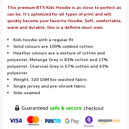
This premium BTS Kids Hoodie is as close to perfect as
can be. It’s optimized for all types of print and will
quickly become your favorite Hoodie. Soft, comfortable,
warm and durable, this is a definite must-own.
Kids hoodie with a regular fit
Solid colours are 100% combed cotton
Heather colours are a mixture of cotton and
polyester. Melange Grey is 83% cotton and 17%
polyester. Charcoal Grey is 57% cotton and 43%
polyester
Weight: 320 GSM bio-washed fabric
Single jersey and pre-shrunk fabric
Side-seamed