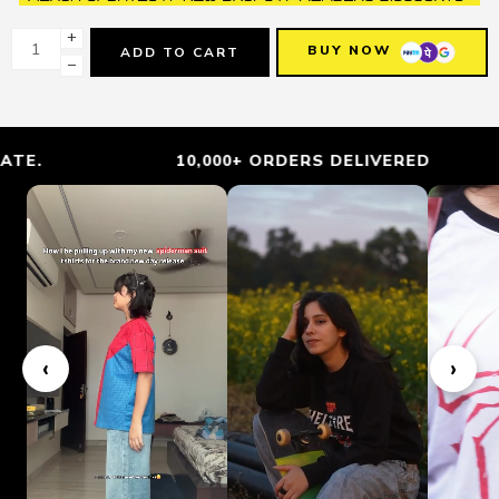
+
BUY NOW
ADD TO CART
−
10,000+ ORDERS DELIVERED
‹
›