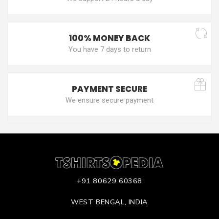
100% MONEY BACK
You have 7 days to return
PAYMENT SECURE
We ensure secure payment
+91 80629 60368
WEST BENGAL, INDIA