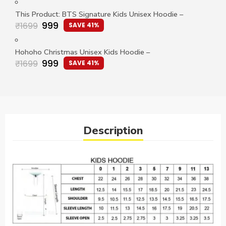
This Product: BTS Signature Kids Unisex Hoodie
–
999
₹
1699
SAVE 41%
Hohoho Christmas Unisex Kids Hoodie
–
999
₹
1699
SAVE 41%
Description