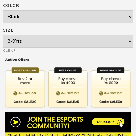
COLOR
SIZE
CLEAR