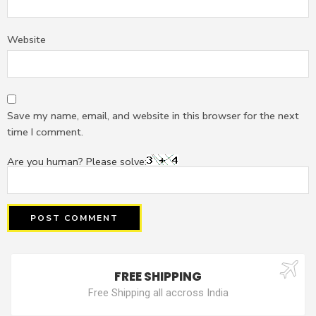
Website
Save my name, email, and website in this browser for the next
time I comment.
Are you human? Please solve:
FREE SHIPPING
Free Shipping all accross India