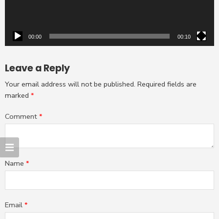
00:00
00:10
Leave a Reply
Your email address will not be published.
Required fields are
marked
*
Comment
*
Name
*
Email
*