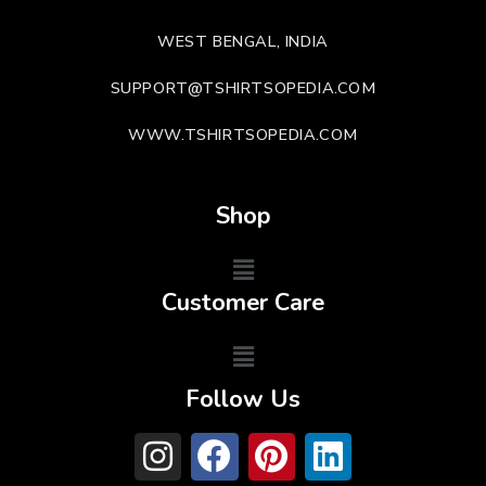
WEST BENGAL, INDIA
SUPPORT@TSHIRTSOPEDIA.COM
WWW.TSHIRTSOPEDIA.COM
Shop
Customer Care
Follow Us