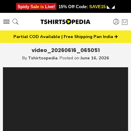
Spidy Sale is Live!
15% Off Code:
SAVE15
◣ ◢
Partial COD Available | Free Shipping Pan India ✈️
video_20260616_065051
By
Tshirtsopedia
.
Posted on
June 16, 2026
Video
Player