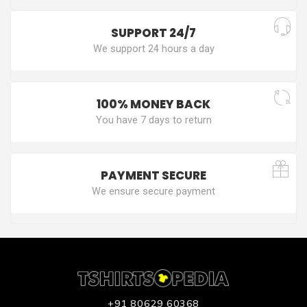
SUPPORT 24/7
We support 24 hours a day
100% MONEY BACK
You have 7 days to return
PAYMENT SECURE
We ensure secure payment
+91 80629 60368