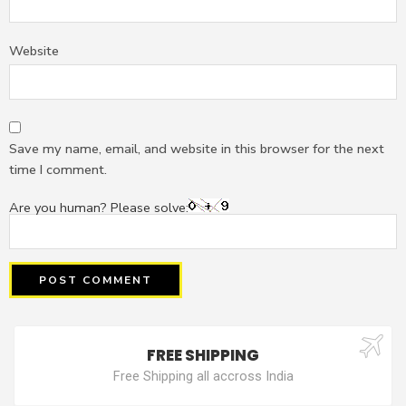
Website
Save my name, email, and website in this browser for the next
time I comment.
Are you human? Please solve:
FREE SHIPPING
Free Shipping all accross India