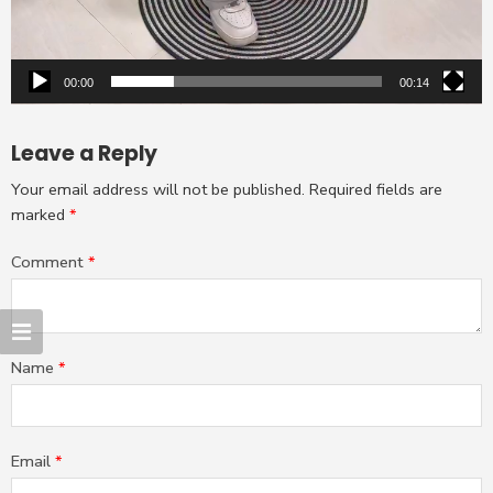
00:00
00:14
Leave a Reply
Your email address will not be published.
Required fields are
marked
*
Comment
*
Name
*
Email
*