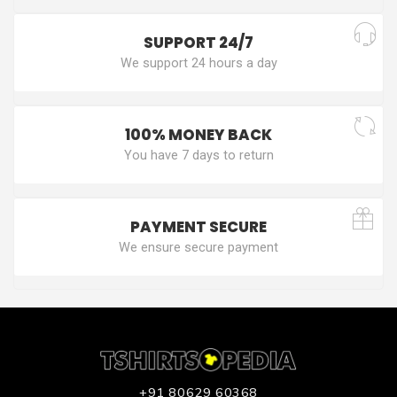
SUPPORT 24/7
We support 24 hours a day
100% MONEY BACK
You have 7 days to return
PAYMENT SECURE
We ensure secure payment
+91 80629 60368