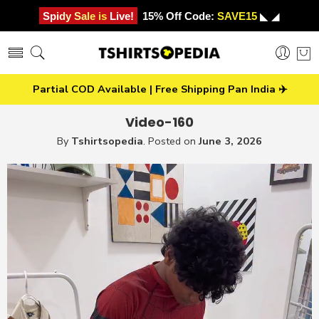
Spidy Sale is Live!
15% Off Code:
SAVE15
◣ ◢
Partial COD Available | Free Shipping Pan India ✈️
Video-160
By
Tshirtsopedia
.
Posted on
June 3, 2026
Video
Player