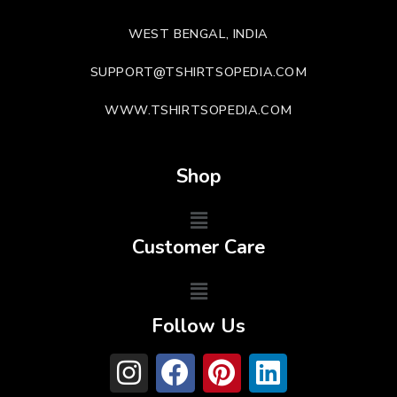
WEST BENGAL, INDIA
SUPPORT@TSHIRTSOPEDIA.COM
WWW.TSHIRTSOPEDIA.COM
Shop
Customer Care
Follow Us