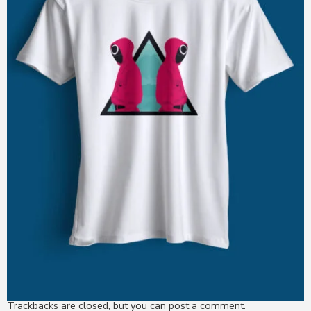
Trackbacks are closed, but you can
post a comment
.