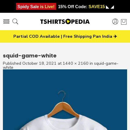
Spidy Sale is Live!
15% Off Code:
SAVE15
◣ ◢
Partial COD Available | Free Shipping Pan India ✈️
squid-game-white
Published
October 18, 2021
at
1440 × 2160
in
squid-game-
white