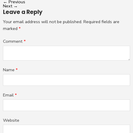
←
Previous
Next
→
Leave a Reply
Your email address will not be published.
Required fields are
marked
*
Comment
*
Name
*
Email
*
Website