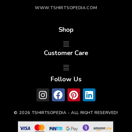
WWW.TSHIRTSOPEDIA.COM
Shop
Customer Care
Follow Us
© 2026 TSHIRTSOPEDIA - ALL RIGHT RESERVED!