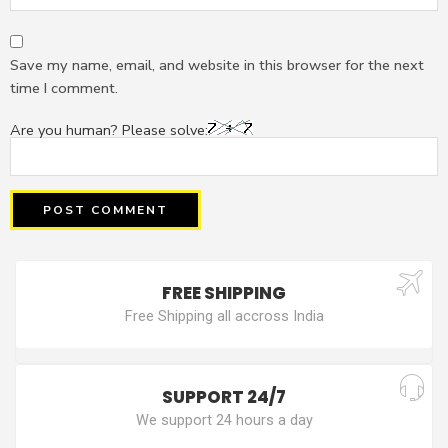
Save my name, email, and website in this browser for the next
time I comment.
Are you human? Please solve:
FREE SHIPPING
Free Shipping all accross India
SUPPORT 24/7
We support 24 hours a day