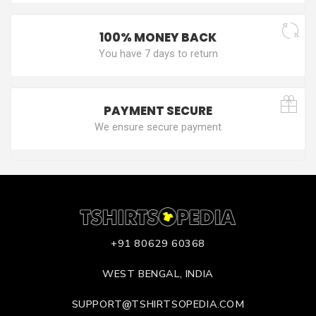
100% MONEY BACK
You have 7 days to return
PAYMENT SECURE
We ensure secure payment
+91 80629 60368
WEST BENGAL, INDIA
SUPPORT@TSHIRTSOPEDIA.COM