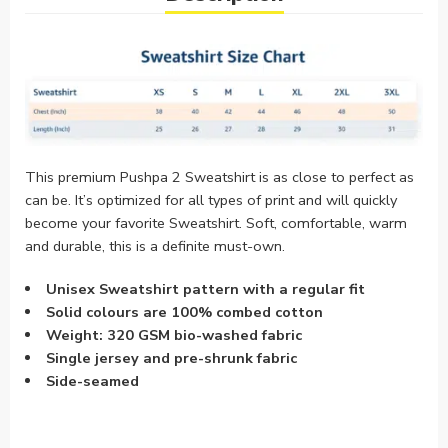
This premium Pushpa 2 Sweatshirt is as close to perfect as
can be. It’s optimized for all types of print and will quickly
become your favorite Sweatshirt. Soft, comfortable, warm
and durable, this is a definite must-own.
Unisex Sweatshirt pattern with a regular fit
Solid colours are 100% combed cotton
Weight: 320 GSM bio-washed fabric
Single jersey and pre-shrunk fabric
Side-seamed