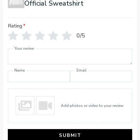
Official Sweatshirt
Rating
*
0/5
Your review
Name
Email
Add photos or video to your review
SUBMIT