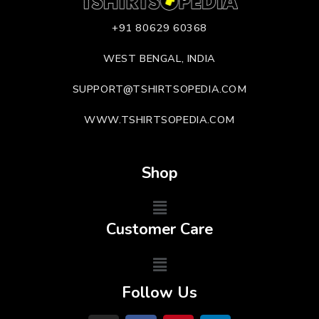
+91 80629 60368
WEST BENGAL, INDIA
SUPPORT@TSHIRTSOPEDIA.COM
WWW.TSHIRTSOPEDIA.COM
Shop
Customer Care
Follow Us