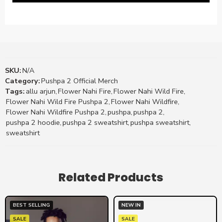
SKU:
N/A
Category:
Pushpa 2 Official Merch
Tags:
allu arjun
,
Flower Nahi Fire
,
Flower Nahi Wild Fire
,
Flower Nahi Wild Fire Pushpa 2
,
Flower Nahi Wildfire
,
Flower Nahi Wildfire Pushpa 2
,
pushpa
,
pushpa 2
,
pushpa 2 hoodie
,
pushpa 2 sweatshirt
,
pushpa sweatshirt
,
sweatshirt
Related Products
BEST SELLING
NEW IN
SALE
SALE