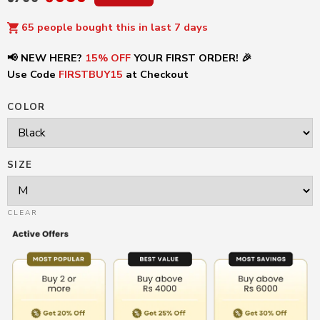
65 people bought this in last 7 days
📢 NEW HERE?
15% OFF
YOUR FIRST ORDER! 🎉
Use Code
FIRSTBUY15
at Checkout
COLOR
SIZE
CLEAR