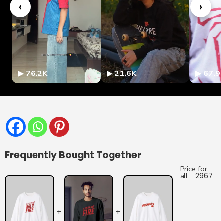
‹
›
▶ 76.2K
▶ 21.6K
▶ 67.9
Frequently Bought Together
Price for
all:
2967
+
+