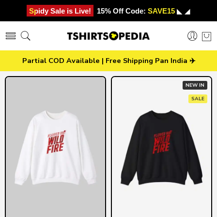
Spidy Sale is Live!
15% Off Code:
SAVE15
◣ ◢
Partial COD Available | Free Shipping Pan India ✈️
NEW IN
SALE