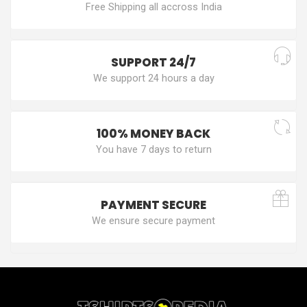
Free Shipping all accross India
SUPPORT 24/7
We support 24 hours a day
100% MONEY BACK
You have 7 days to return
PAYMENT SECURE
We ensure secure payment