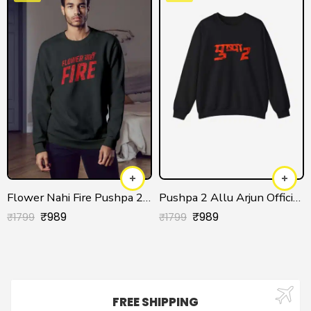
Flower Nahi Fire Pushpa 2 Sweatshirt
Pushpa 2 Allu Arjun Official Sweatshirt
₹
989
₹
989
₹
1799
₹
1799
FREE SHIPPING