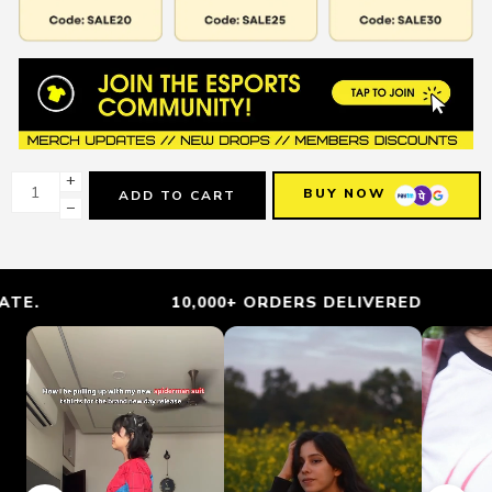
+
BUY NOW
ADD TO CART
−
10,000+ ORDERS DELIVERED