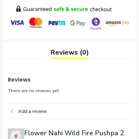
Reviews (0)
Reviews
There are no reviews yet
Add a review
Flower Nahi Wild Fire Pushpa 2