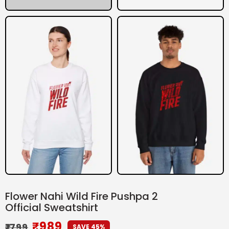
Flower Nahi Wild Fire Pushpa 2
Official Sweatshirt
₹
989
₹
1799
SAVE 45%