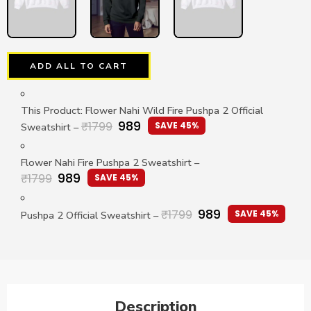
ADD ALL TO CART
This Product: Flower Nahi Wild Fire Pushpa 2 Official
989
₹
1799
SAVE 45%
Sweatshirt
–
Flower Nahi Fire Pushpa 2 Sweatshirt
–
989
₹
1799
SAVE 45%
989
₹
1799
SAVE 45%
Pushpa 2 Official Sweatshirt
–
Description