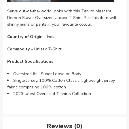
Serve out-of-the-world looks with this Tanjiro Mascara
Demon Slayer Oversized Unisex T-Shirt. Pair this item with
skinny jeans or pants in your favourite colour.
Country of Origin
– India
Commodity
– Unisex T-Shirt
Product Specifications
Oversized fit – Super Loose on Body
Single Jersey, 100% Cotton Classic, lightweight jersey
fabric comprising 100% cotton.
2023 latest Oversized T-shirts Collection.
Reviews (0)