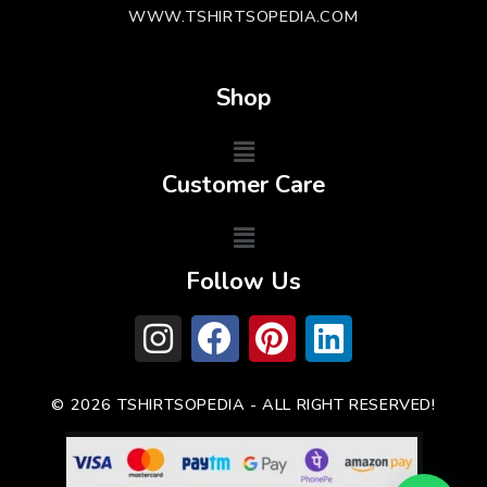
WWW.TSHIRTSOPEDIA.COM
Shop
Customer Care
Follow Us
© 2026 TSHIRTSOPEDIA - ALL RIGHT RESERVED!