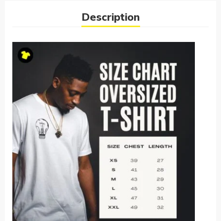
Description