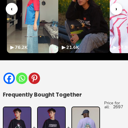
‹
›
▶ 76.2K
▶ 21.6K
▶ 67.9
Frequently Bought Together
Price for
all:
2697
+
+