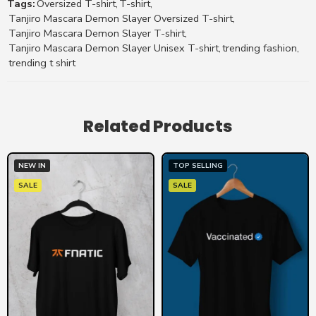
Tags:
Oversized T-shirt
,
T-shirt
,
Tanjiro Mascara Demon Slayer Oversized T-shirt
,
Tanjiro Mascara Demon Slayer T-shirt
,
Tanjiro Mascara Demon Slayer Unisex T-shirt
,
trending fashion
,
trending t shirt
Related Products
NEW IN
TOP SELLING
SALE
SALE