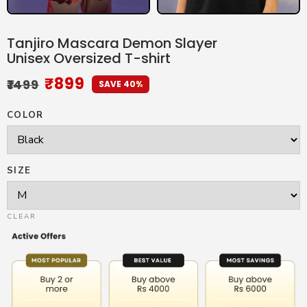
Tanjiro Mascara Demon Slayer
Unisex Oversized T-shirt
₹
899
₹
1499
SAVE 40%
COLOR
SIZE
CLEAR