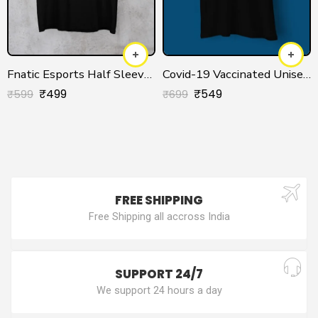
Fnatic Esports Half Sleeve T-shirt
Covid-19 Vaccinated Unisex T-shirt
₹
499
₹
549
₹
599
₹
699
FREE SHIPPING
Free Shipping all accross India
SUPPORT 24/7
We support 24 hours a day