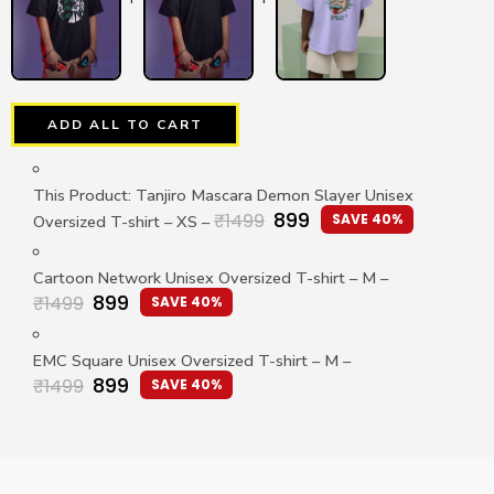
ADD ALL TO CART
This Product: Tanjiro Mascara Demon Slayer Unisex
899
₹
1499
SAVE 40%
Oversized T-shirt
– XS
–
Cartoon Network Unisex Oversized T-shirt
– M
–
899
₹
1499
SAVE 40%
EMC Square Unisex Oversized T-shirt
– M
–
899
₹
1499
SAVE 40%