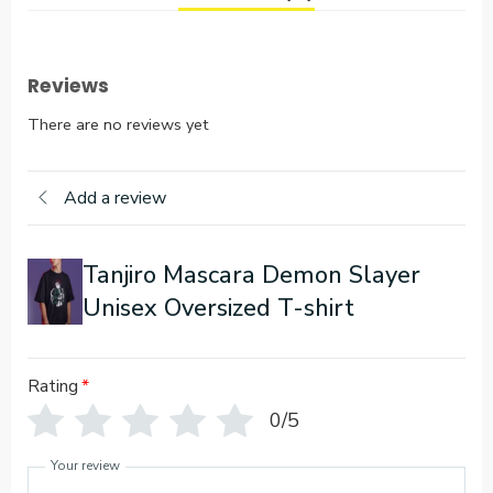
Reviews
There are no reviews yet
Add a review
Tanjiro Mascara Demon Slayer
Unisex Oversized T-shirt
Rating
*
0/5
Your review