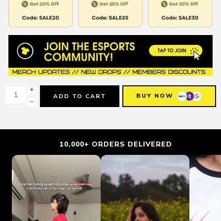
+
BUY NOW
ADD TO CART
−
10,000+ ORDERS DELIVERED
TRU