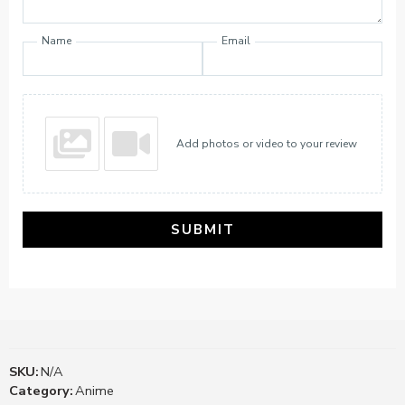
Name
Email
Add photos or video to your review
SUBMIT
SKU:
N/A
Category:
Anime