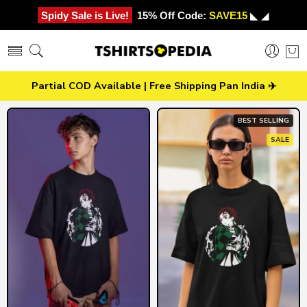
Spidy Sale is Live!
15% Off Code:
SAVE15
◣ ◢
Partial COD Available | Free Shipping Pan India ✈️
BEST SELLING
SALE