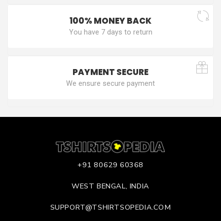
100% MONEY BACK
You have 7 days to return
PAYMENT SECURE
We ensure secure payment
+91 80629 60368
WEST BENGAL, INDIA
SUPPORT@TSHIRTSOPEDIA.COM