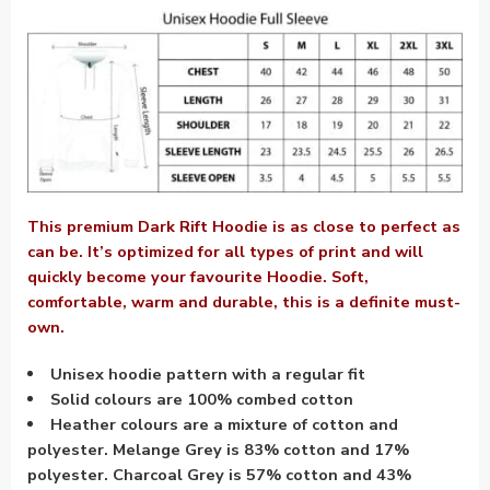
This premium Dark Rift Hoodie is as close to perfect as
can be. It’s optimized for all types of print and will
quickly become your favourite Hoodie. Soft,
comfortable, warm and durable, this is a definite must-
own.
Unisex hoodie pattern with a regular fit
Solid colours are 100% combed cotton
Heather colours are a mixture of cotton and
polyester. Melange Grey is 83% cotton and 17%
polyester. Charcoal Grey is 57% cotton and 43%