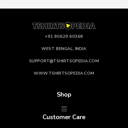
+91 80629 60368
WEST BENGAL, INDIA
SUPPORT@TSHIRTSOPEDIA.COM
WWW.TSHIRTSOPEDIA.COM
Shop
Customer Care