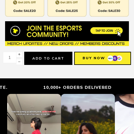
+
BUY NOW
ADD TO CART
−
10,000+ ORDERS DELIVERED