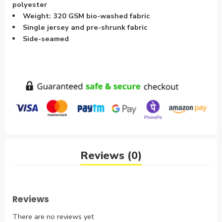
polyester
Weight: 320 GSM bio-washed fabric
Single jersey and pre-shrunk fabric
Side-seamed
Reviews (0)
Reviews
There are no reviews yet