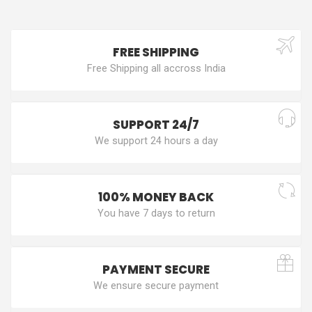
FREE SHIPPING
Free Shipping all accross India
SUPPORT 24/7
We support 24 hours a day
100% MONEY BACK
You have 7 days to return
PAYMENT SECURE
We ensure secure payment