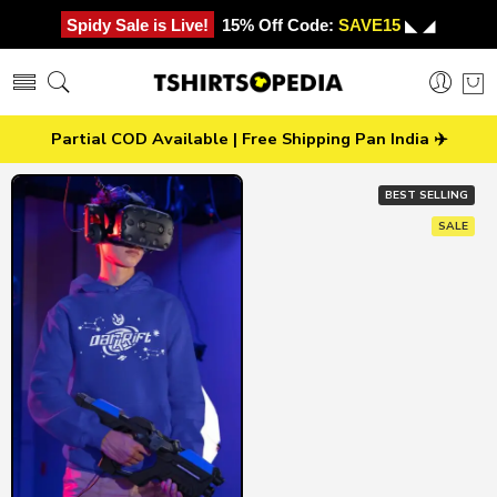
Spidy Sale is Live!
15% Off Code:
SAVE15
◣ ◢
Partial COD Available | Free Shipping Pan India ✈️
BEST SELLING
SALE