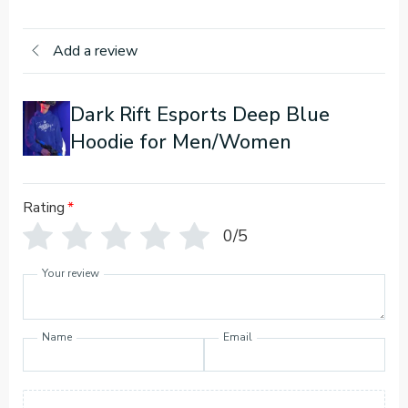
Add a review
Dark Rift Esports Deep Blue
Hoodie for Men/Women
Rating
*
0/5
Your review
Name
Email