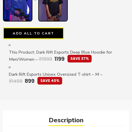
ADD ALL TO CART
This Product: Dark Rift Esports Deep Blue Hoodie for
1199
₹
1899
SAVE 37%
Men/Women
–
Dark Rift Esports Unisex Oversized T-shirt
– M
–
899
₹
1499
SAVE 40%
Description