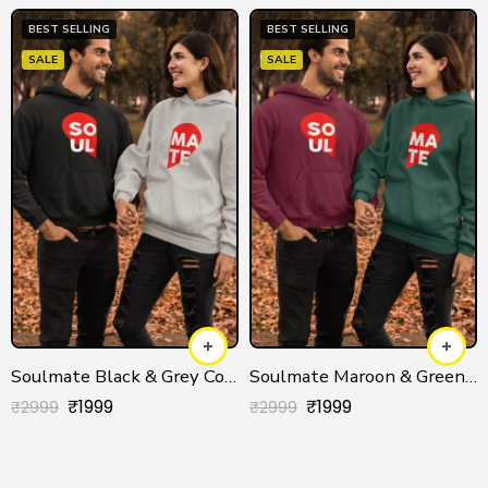
BEST SELLING
BEST SELLING
SALE
SALE
Soulmate Black & Grey Couple Hoodies
Soulmate Maroon & Green Couple Hoodies
₹
1999
₹
1999
₹
2999
₹
2999