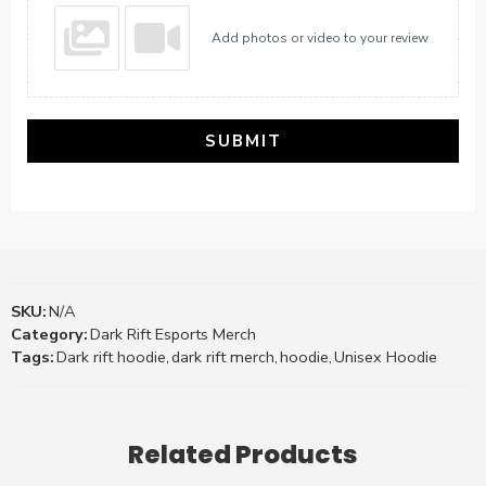
Add photos or video to your review
SUBMIT
SKU:
N/A
Category:
Dark Rift Esports Merch
Tags:
Dark rift hoodie
,
dark rift merch
,
hoodie
,
Unisex Hoodie
Related Products