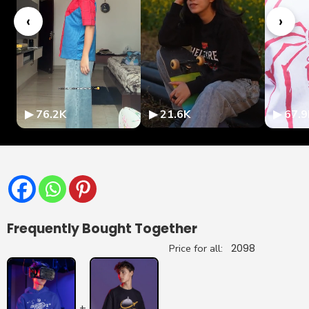
‹
›
▶ 76.2K
▶ 21.6K
▶ 67.9
Frequently Bought Together
Price for all:
2098
+