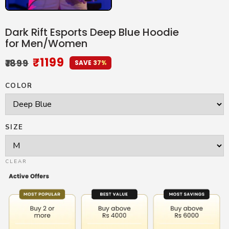
Dark Rift Esports Deep Blue Hoodie
for Men/Women
₹
1199
₹
1899
SAVE 37%
COLOR
SIZE
CLEAR