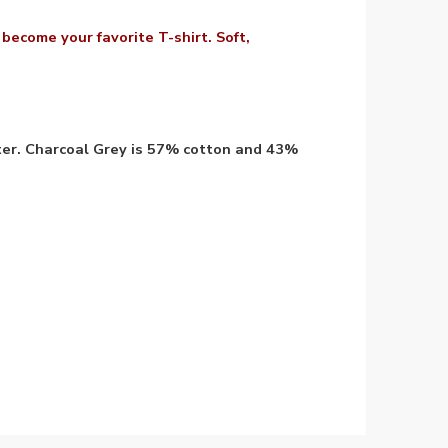
y become your favorite T-shirt. Soft,
ter. Charcoal Grey is 57% cotton and 43%