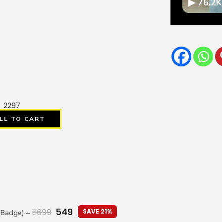
▶ 76.2K
2297
LL TO CART
549
₹
699
SAVE 21%
I Badge)
–