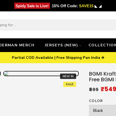
Spidy Sale is Live!
15% Off Code:
SAVE15
◣ ◢
IDERMAN MERCH
JERSEYS (NEW)
COLLECTIO
Partial COD Available | Free Shipping Pan India ✈️
BGMI Kraft
NEW IN
Free BGMI
SALE
₹
54
₹
699
COLOR