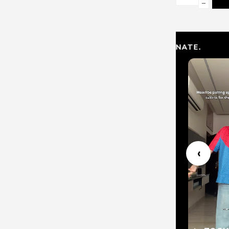
−
PLAY. REPRESENT. DOMINATE.
1
‹