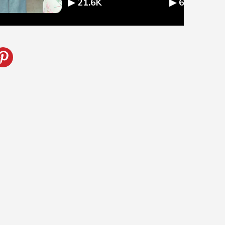
▶ 21.6K
▶ 67.9K