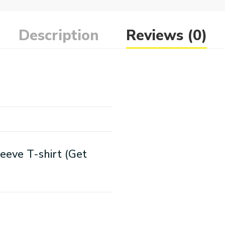
Description
Reviews (0)
eeve T-shirt (Get