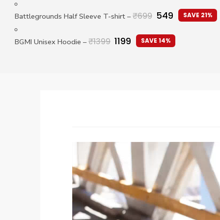
549
₹
699
SAVE 21%
Battlegrounds Half Sleeve T-shirt
–
1199
₹
1399
SAVE 14%
BGMI Unisex Hoodie
–
Video
Player