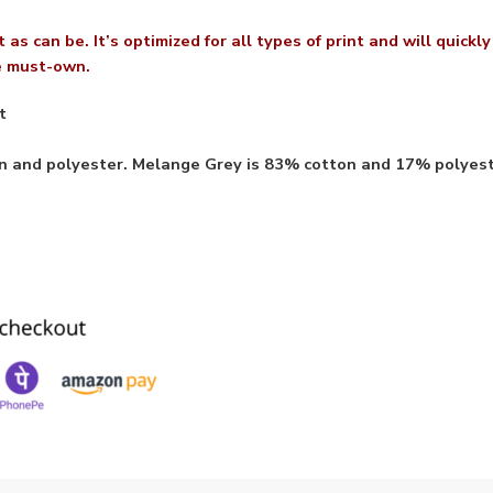
 as can be. It’s optimized for all types of print and will quickl
te must-own.
t
on and polyester. Melange Grey is 83% cotton and 17% polyes