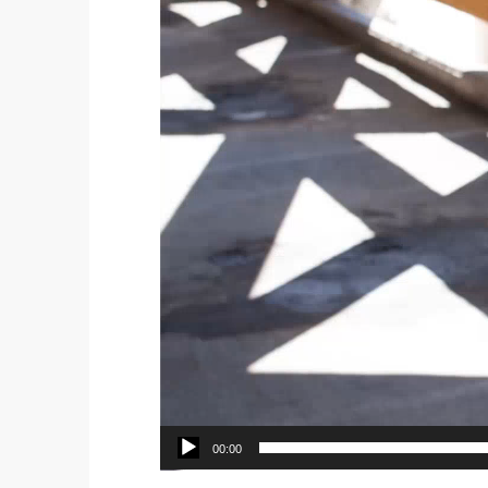
00:00