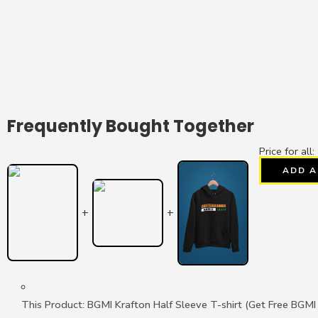
Frequently Bought Together
Price for all:
ADD A
+
+
This Product: BGMI Krafton Half Sleeve T-shirt (Get Free BGM