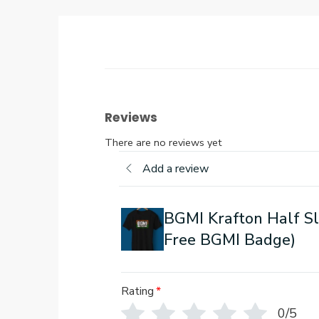
Reviews
There are no reviews yet
Add a review
BGMI Krafton Half Sl
Free BGMI Badge)
Rating
*
0/5