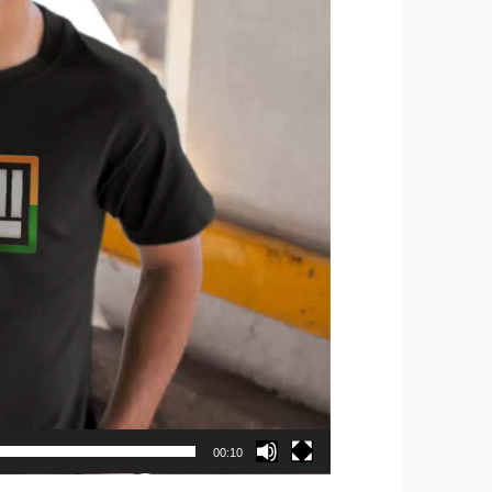
00:10