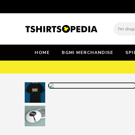
HOME
BGMI MERCHANDISE
SP