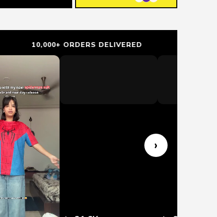
0,000+ ORDERS DELIVERED
TRUSTED BY
›