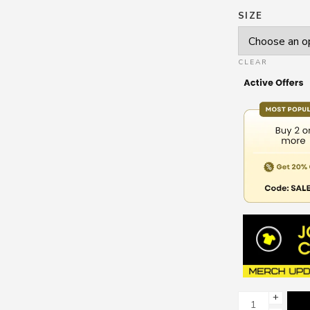
SIZE
CLEAR
+