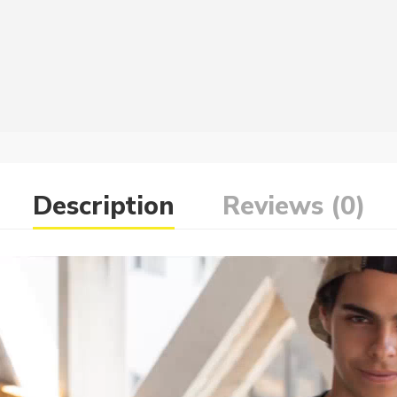
Description
Reviews (0)