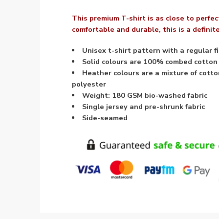
This premium T-shirt is as close to perfect
comfortable and durable, this is a defini
Unisex t-shirt pattern with a regular fi
Solid colours are 100% combed cotton
Heather colours are a mixture of cott
polyester
Weight: 180 GSM bio-washed fabric
Single jersey and pre-shrunk fabric
Side-seamed