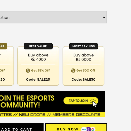
BUY NOW
ADD TO CART