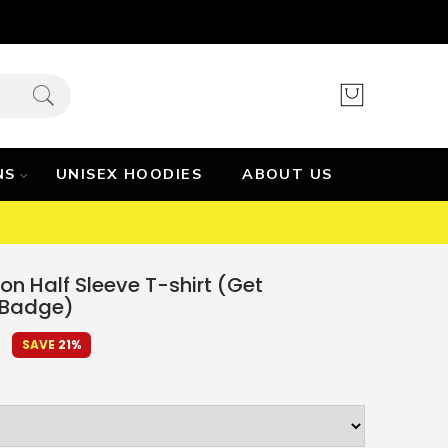
NS
UNISEX HOODIES
ABOUT US
on Half Sleeve T-shirt (Get
 Badge)
9
SAVE 21%