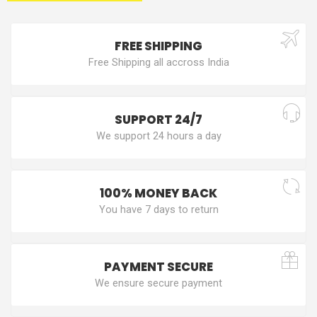
FREE SHIPPING
Free Shipping all accross India
SUPPORT 24/7
We support 24 hours a day
100% MONEY BACK
You have 7 days to return
PAYMENT SECURE
We ensure secure payment