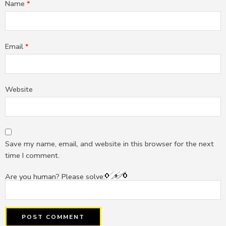
Name
*
Email
*
Website
Save my name, email, and website in this browser for the next
time I comment.
Are you human? Please solve: