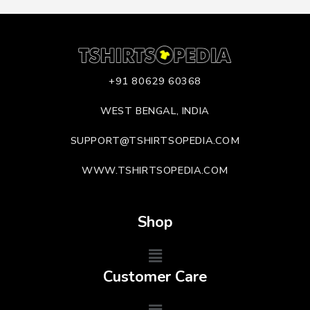
+91 80629 60368
WEST BENGAL, INDIA
SUPPORT@TSHIRTSOPEDIA.COM
WWW.TSHIRTSOPEDIA.COM
Shop
Customer Care