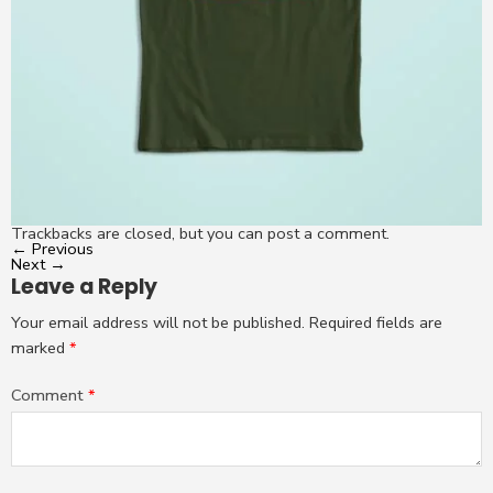
Trackbacks are closed, but you can
post a comment
.
←
Previous
Next
→
Leave a Reply
Your email address will not be published.
Required fields are
marked
*
Comment
*