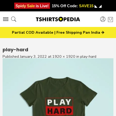
Spidy Sale is Live!
15% Off Code:
SAVE15
◣ ◢
Partial COD Available | Free Shipping Pan India ✈️
play-hard
Published
January 3, 2022
at
1920 × 1920
in
play-hard