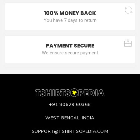
100% MONEY BACK
You have 7 days to return
PAYMENT SECURE
We ensure secure payment
+91 80629 60368
WEST BENGAL, INDIA
SUPPORT@TSHIRTSOPEDIA.COM