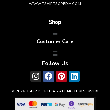
WWW.TSHIRTSOPEDIA.COM
Shop
Customer Care
Follow Us
© 2026 TSHIRTSOPEDIA - ALL RIGHT RESERVED!