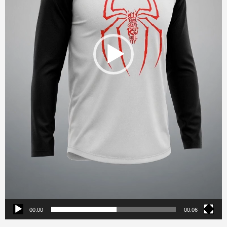
00:00
00:06