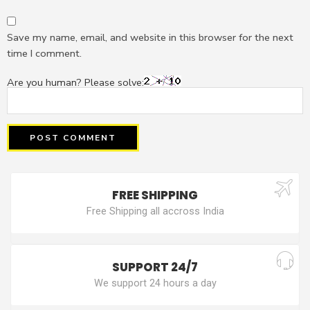
Save my name, email, and website in this browser for the next
time I comment.
Are you human? Please solve:
FREE SHIPPING
Free Shipping all accross India
SUPPORT 24/7
We support 24 hours a day