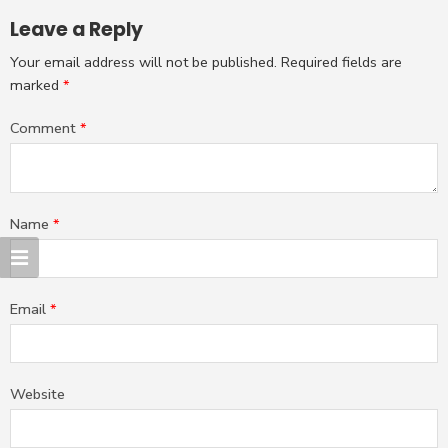
Leave a Reply
Your email address will not be published.
Required fields are
marked
*
Comment
*
Name
*
Email
*
Website