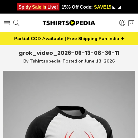
Spidy Sale is Live!
15% Off Code:
SAVE15
◣ ◢
Partial COD Available | Free Shipping Pan India ✈️
grok_video_2026-06-13-08-36-11
By
Tshirtsopedia
.
Posted on
June 13, 2026
Video
Player