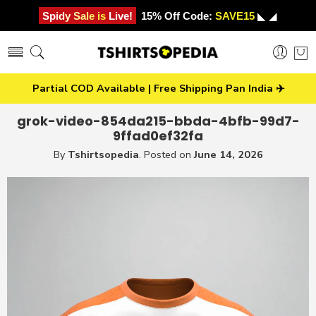
Spidy Sale is Live!
15% Off Code:
SAVE15
◣ ◢
Partial COD Available | Free Shipping Pan India ✈️
grok-video-854da215-bbda-4bfb-99d7-
9ffad0ef32fa
By
Tshirtsopedia
.
Posted on
June 14, 2026
Video
Player