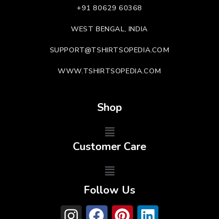
+91 80629 60368
WEST BENGAL, INDIA
SUPPORT@TSHIRTSOPEDIA.COM
WWW.TSHIRTSOPEDIA.COM
Shop
Customer Care
Follow Us