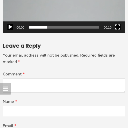
00:00
00:10
Leave a Reply
Your email address will not be published.
Required fields are
marked
*
Comment
*
Name
*
Email
*