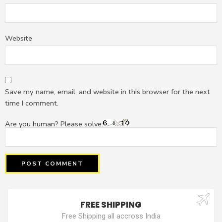
Website
Save my name, email, and website in this browser for the next
time I comment.
Are you human? Please solve:
FREE SHIPPING
Free Shipping all accross India