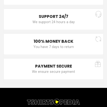
SUPPORT 24/7
We support 24 hours a day
100% MONEY BACK
You have 7 days to return
PAYMENT SECURE
We ensure secure payment