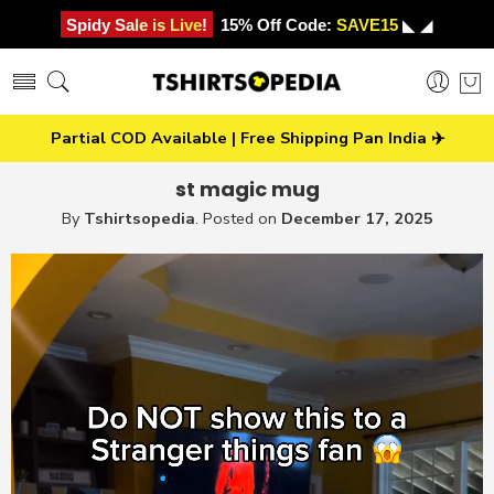
Spidy Sale is Live!
15% Off Code:
SAVE15
◣ ◢
Partial COD Available | Free Shipping Pan India ✈️
st magic mug
By
Tshirtsopedia
.
Posted on
December 17, 2025
Video
Player