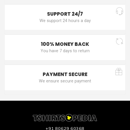
SUPPORT 24/7
We support 24 hours a day
100% MONEY BACK
You have 7 days to return
PAYMENT SECURE
We ensure secure payment
+91 80629 60368