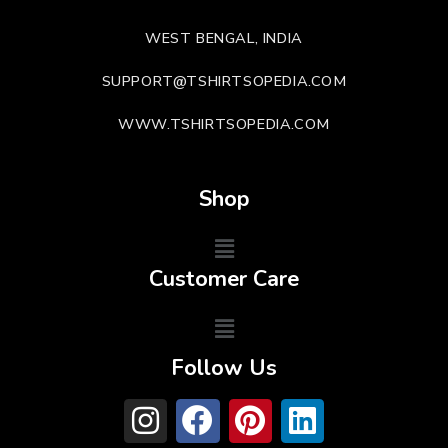
WEST BENGAL, INDIA
SUPPORT@TSHIRTSOPEDIA.COM
WWW.TSHIRTSOPEDIA.COM
Shop
Customer Care
Follow Us