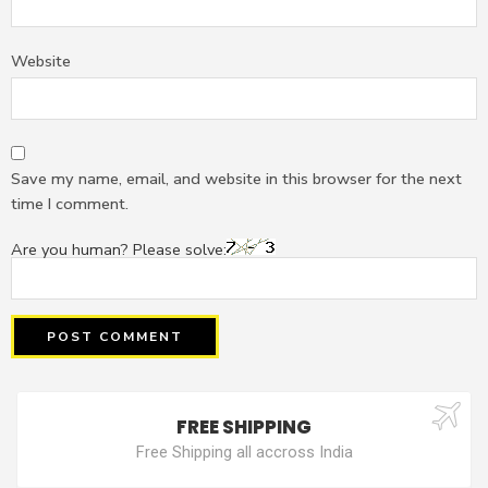
Website
Save my name, email, and website in this browser for the next
time I comment.
Are you human? Please solve:
FREE SHIPPING
Free Shipping all accross India