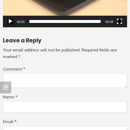
00:00
00:09
Leave a Reply
Your email address will not be published.
Required fields are
marked
*
Comment
*
Name
*
Email
*