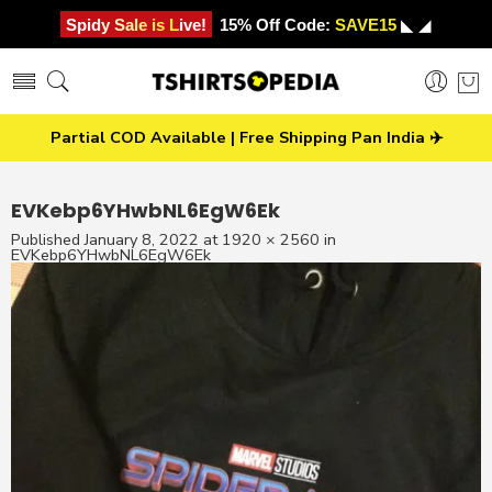
Spidy Sale is Live!
15% Off Code:
SAVE15
◣ ◢
Partial COD Available | Free Shipping Pan India ✈️
EVKebp6YHwbNL6EgW6Ek
Published
January 8, 2022
at
1920 × 2560
in
EVKebp6YHwbNL6EgW6Ek