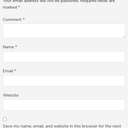
Your email address will not be published.
Required fields are
marked
*
Comment
*
Name
*
Email
*
Website
Save my name, email, and website in this browser for the next