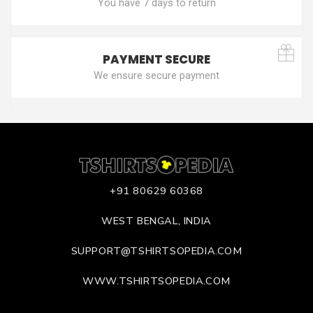
You have 7 days to return
PAYMENT SECURE
We ensure secure payment
+91 80629 60368
WEST BENGAL, INDIA
SUPPORT@TSHIRTSOPEDIA.COM
WWW.TSHIRTSOPEDIA.COM