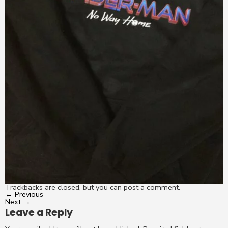
Trackbacks are closed, but you can
post a comment
.
←
Previous
Next
→
Leave a Reply