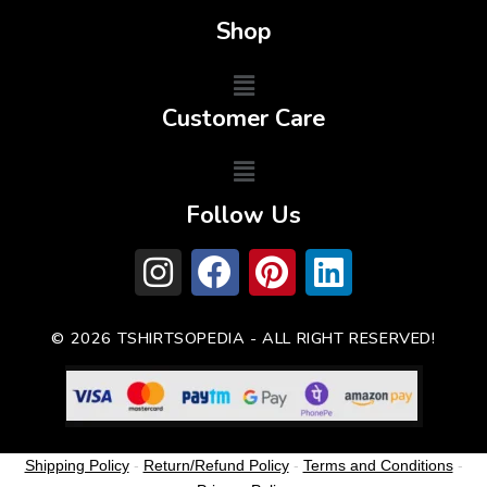
Shop
Customer Care
Follow Us
© 2026 TSHIRTSOPEDIA - ALL RIGHT RESERVED!
Shipping Policy
-
Return/Refund Policy
-
Terms and Conditions
-