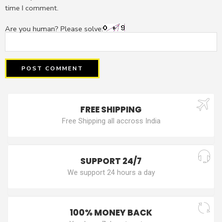
time I comment.
Are you human? Please solve:
FREE SHIPPING
Free Shipping all accross India
SUPPORT 24/7
We support 24 hours a day
100% MONEY BACK