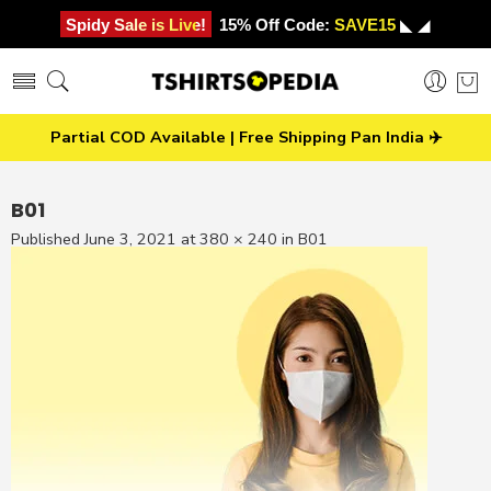
Spidy Sale is Live!
15% Off Code:
SAVE15
◣ ◢
Partial COD Available | Free Shipping Pan India ✈️
B01
Published
June 3, 2021
at
380 × 240
in
B01