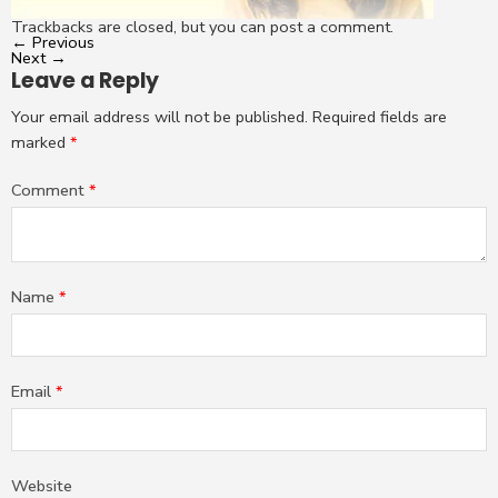
Trackbacks are closed, but you can
post a comment
.
←
Previous
Next
→
Leave a Reply
Your email address will not be published.
Required fields are
marked
*
Comment
*
Name
*
Email
*
Website