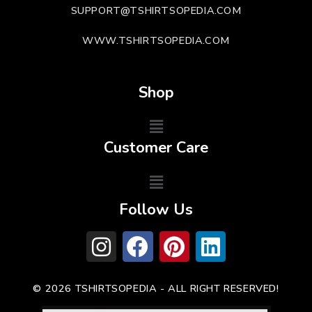
SUPPORT@TSHIRTSOPEDIA.COM
WWW.TSHIRTSOPEDIA.COM
Shop
Customer Care
Follow Us
© 2026 TSHIRTSOPEDIA - ALL RIGHT RESERVED!