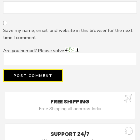
Save my name, email, and website in this browser for the next
time I comment.
Are you human? Please solve:
FREE SHIPPING
Free Shipping all accross India
SUPPORT 24/7