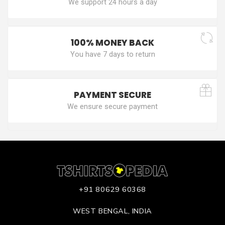
We support 24 hours a day
100% MONEY BACK
You have 7 days to return
PAYMENT SECURE
We ensure secure payment
+91 80629 60368
WEST BENGAL, INDIA