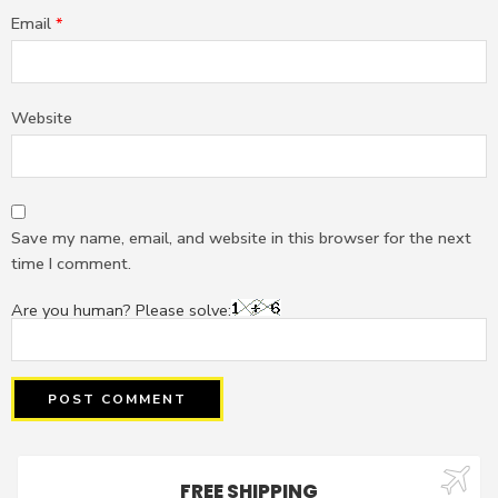
Email
*
Website
Save my name, email, and website in this browser for the next
time I comment.
Are you human? Please solve:
FREE SHIPPING