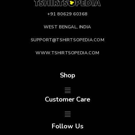
+91 80629 60368
WEST BENGAL, INDIA
SUPPORT@TSHIRTSOPEDIA.COM
WWW.TSHIRTSOPEDIA.COM
Shop
Customer Care
Follow Us