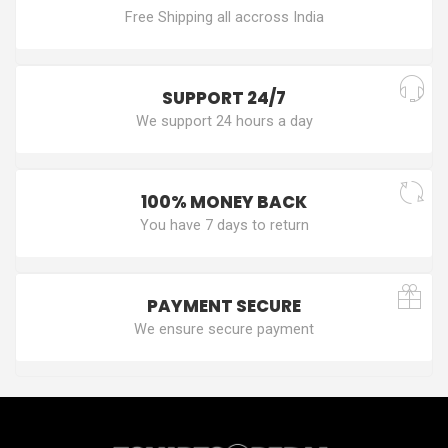
Free Shipping all accross India
SUPPORT 24/7
We support 24 hours a day
100% MONEY BACK
You have 7 days to return
PAYMENT SECURE
We ensure secure payment