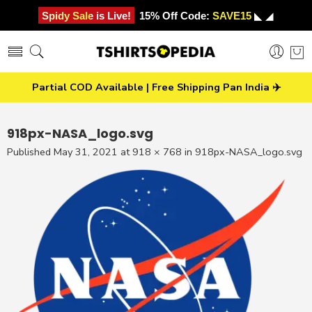
Spidy Sale is Live!
15% Off Code:
SAVE15
◣ ◢
Partial COD Available | Free Shipping Pan India ✈️
918px-NASA_logo.svg
Published
May 31, 2021
at
918 × 768
in
918px-NASA_logo.svg