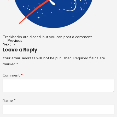
Trackbacks are closed, but you can
post a comment
.
←
Previous
Next
→
Leave a Reply
Your email address will not be published.
Required fields are
marked
*
Comment
*
Name
*