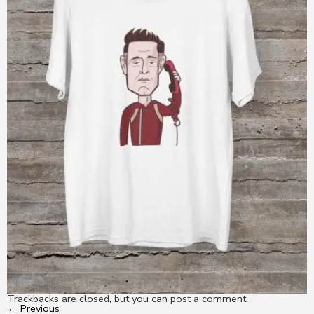
Trackbacks are closed, but you can
post a comment
.
←
Previous