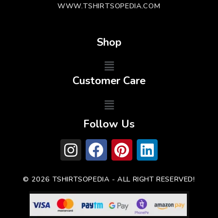
WWW.TSHIRTSOPEDIA.COM
Shop
Customer Care
Follow Us
© 2026 TSHIRTSOPEDIA - ALL RIGHT RESERVED!