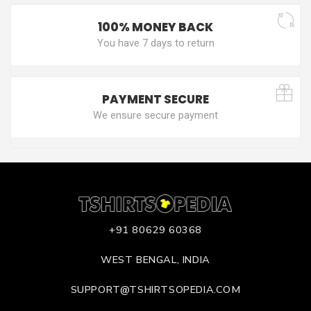
100% MONEY BACK
You have 7 days to return
PAYMENT SECURE
We ensure secure payment
+91 80629 60368
WEST BENGAL, INDIA
SUPPORT@TSHIRTSOPEDIA.COM