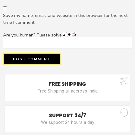
Save my name, email, and website in this browser for the next
time I comment.
Are you human? Please solve:
FREE SHIPPING
Free Shipping all accross India
SUPPORT 24/7
We support 24 hours a day