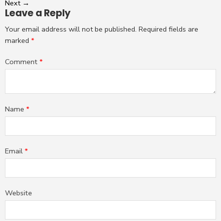
Next
→
Leave a Reply
Your email address will not be published.
Required fields are
marked
*
Comment
*
Name
*
Email
*
Website