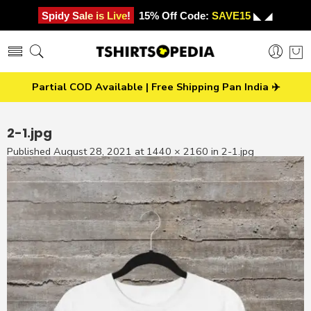
Spidy Sale is Live!
15% Off Code:
SAVE15
◣ ◢
Partial COD Available | Free Shipping Pan India ✈️
2-1.jpg
Published
August 28, 2021
at
1440 × 2160
in
2-1.jpg