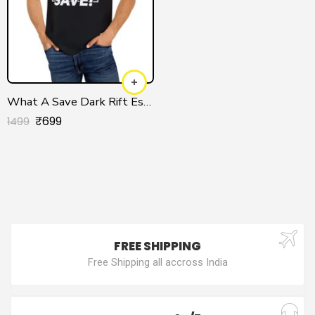
What A Save Dark Rift Esports T-shirt
₹
699
1499
FREE SHIPPING
Free Shipping all accross India