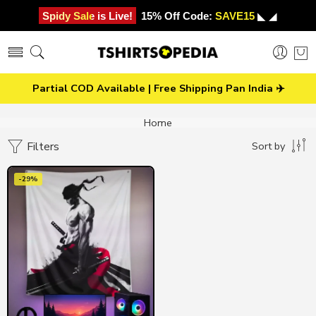
Spidy Sale is Live!
15% Off Code:
SAVE15
◣ ◢
Partial COD Available | Free Shipping Pan India ✈️
Home
Filters
Sort by
-29%