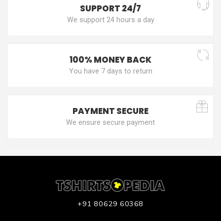
SUPPORT 24/7
We support 24 hours a day
100% MONEY BACK
You have 7 days to return
PAYMENT SECURE
We ensure secure payment
+91 80629 60368