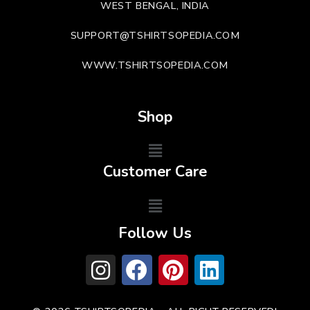
WEST BENGAL, INDIA
SUPPORT@TSHIRTSOPEDIA.COM
WWW.TSHIRTSOPEDIA.COM
Shop
Customer Care
Follow Us