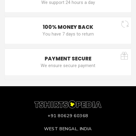
We support 24 hours a day
100% MONEY BACK
You have 7 days to return
PAYMENT SECURE
We ensure secure payment
+91 80629 60368
WEST BENGAL, INDIA