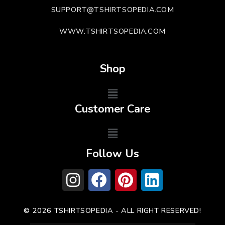
SUPPORT@TSHIRTSOPEDIA.COM
WWW.TSHIRTSOPEDIA.COM
Shop
Customer Care
Follow Us
© 2026 TSHIRTSOPEDIA - ALL RIGHT RESERVED!