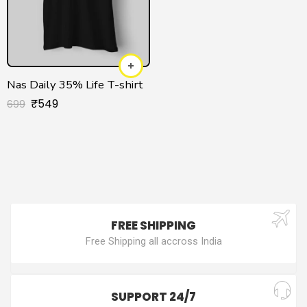
Nas Daily 35% Life T-shirt
₹
549
699
FREE SHIPPING
Free Shipping all accross India
SUPPORT 24/7