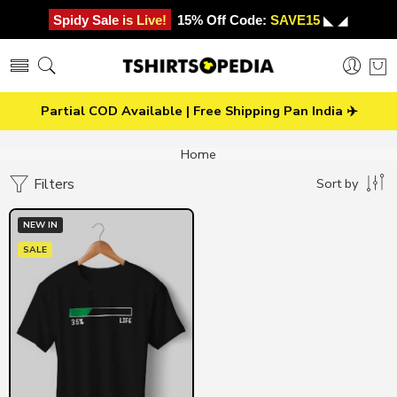
Spidy Sale is Live!
15% Off Code:
SAVE15
◣ ◢
Partial COD Available | Free Shipping Pan India ✈️
Home
Filters
Sort by
NEW IN
SALE