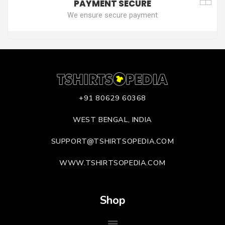
PAYMENT SECURE
We ensure secure payment
+91 80629 60368
WEST BENGAL, INDIA
SUPPORT@TSHIRTSOPEDIA.COM
WWW.TSHIRTSOPEDIA.COM
Shop