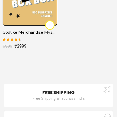
Godlike Merchandise Mystery Box
₹
2999
Rated
4.50
5999
out of 5
FREE SHIPPING
Free Shipping all accross India