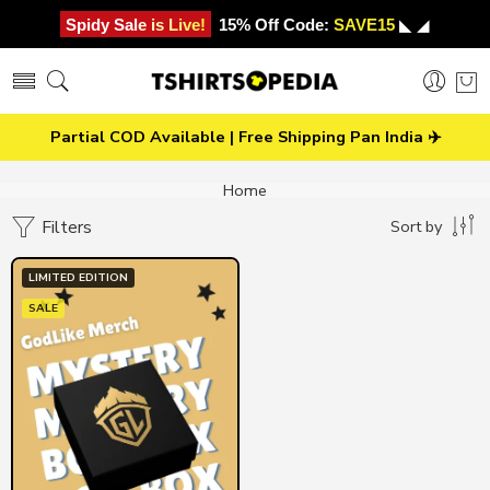
Spidy Sale is Live!
15% Off Code:
SAVE15
◣ ◢
Partial COD Available | Free Shipping Pan India ✈️
Home
Filters
Sort by
LIMITED EDITION
SALE