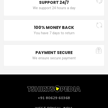
SUPPORT 24/7
We support 24 hours a day
100% MONEY BACK
You have 7 days to return
PAYMENT SECURE
We ensure secure payment
+91 80629 60368