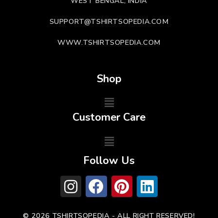
WEST BENGAL, INDIA
SUPPORT@TSHIRTSOPEDIA.COM
WWW.TSHIRTSOPEDIA.COM
Shop
Customer Care
Follow Us
© 2026 TSHIRTSOPEDIA - ALL RIGHT RESERVED!