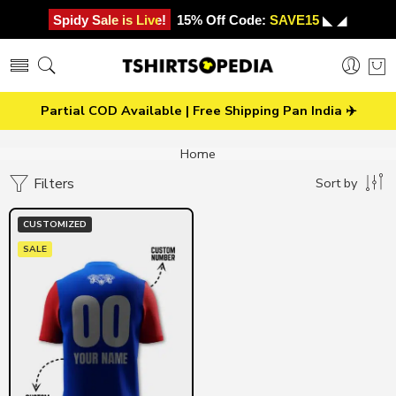
Spidy Sale is Live!
15% Off Code:
SAVE15
◣ ◢
Partial COD Available | Free Shipping Pan India ✈️
Home
Filters
Sort by
CUSTOMIZED
SALE