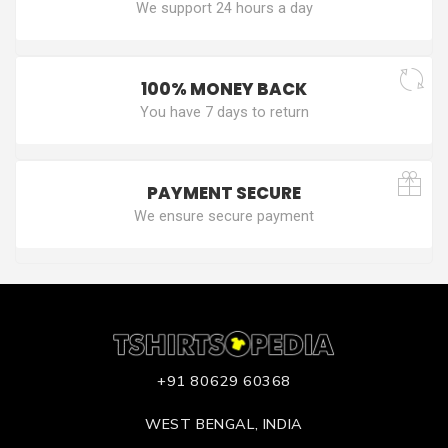
We support 24 hours a day
100% MONEY BACK
You have 7 days to return
PAYMENT SECURE
We ensure secure payment
+91 80629 60368
WEST BENGAL, INDIA