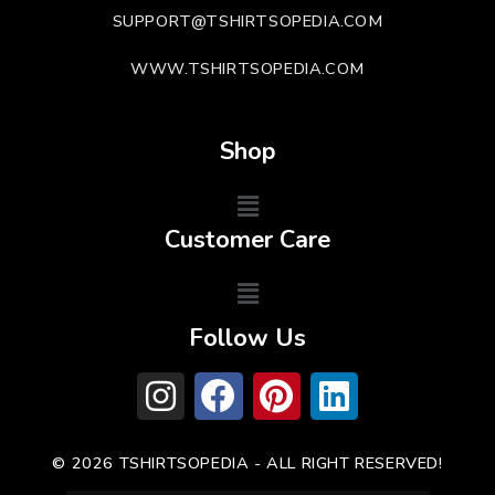
SUPPORT@TSHIRTSOPEDIA.COM
WWW.TSHIRTSOPEDIA.COM
Shop
Customer Care
Follow Us
© 2026 TSHIRTSOPEDIA - ALL RIGHT RESERVED!