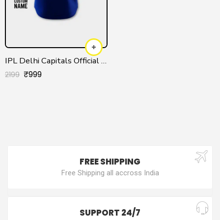
IPL Delhi Capitals Official Customized Jersey 2025
₹
999
2199
FREE SHIPPING
Free Shipping all accross India
SUPPORT 24/7