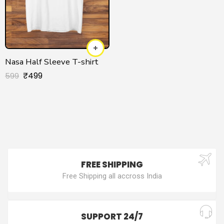
Nasa Half Sleeve T-shirt
₹
499
599
FREE SHIPPING
Free Shipping all accross India
SUPPORT 24/7