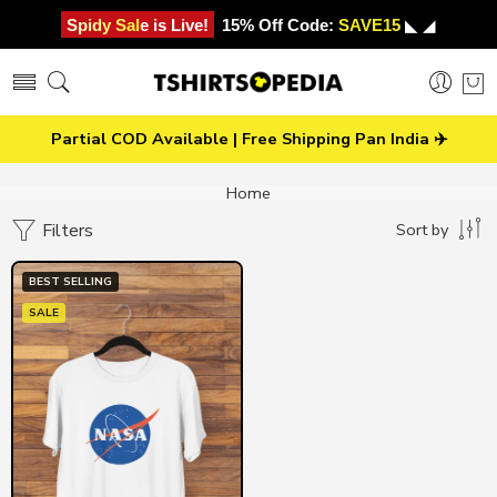
Spidy Sale is Live!
15% Off Code:
SAVE15
◣ ◢
Partial COD Available | Free Shipping Pan India ✈️
Home
Filters
Sort by
BEST SELLING
SALE