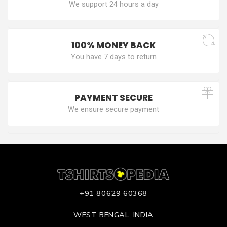
We support 24 hours a day
100% MONEY BACK
You have 7 days to return
PAYMENT SECURE
We ensure secure payment
+91 80629 60368
WEST BENGAL, INDIA