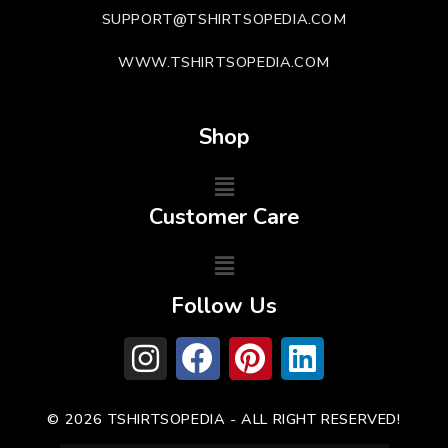
SUPPORT@TSHIRTSOPEDIA.COM
WWW.TSHIRTSOPEDIA.COM
Shop
Customer Care
Follow Us
© 2026 TSHIRTSOPEDIA - ALL RIGHT RESERVED!