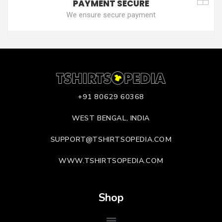
PAYMENT SECURE
We ensure secure payment
+91 80629 60368
WEST BENGAL, INDIA
SUPPORT@TSHIRTSOPEDIA.COM
WWW.TSHIRTSOPEDIA.COM
Shop