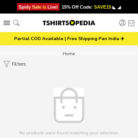
Spidy Sale is Live!
15% Off Code:
SAVE15
◣ ◢
Partial COD Available | Free Shipping Pan India ✈️
Home
Filters
No products were found matching your selection.