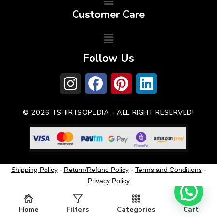
Customer Care
Follow Us
© 2026 TSHIRTSOPEDIA - ALL RIGHT RESERVED!
Shipping Policy
-
Return/Refund Policy
-
Terms and Conditions
-
Privacy Policy
Home
Filters
Categories
Cart