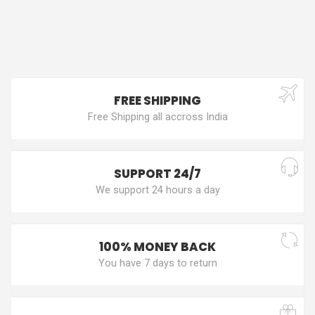
FREE SHIPPING
Free Shipping all accross India
SUPPORT 24/7
We support 24 hours a day
100% MONEY BACK
You have 7 days to return