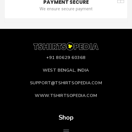
PAYMENT SECURE
We ensure secure payment
+91 80629 60368
WEST BENGAL, INDIA
SUPPORT@TSHIRTSOPEDIA.COM
WWW.TSHIRTSOPEDIA.COM
Shop