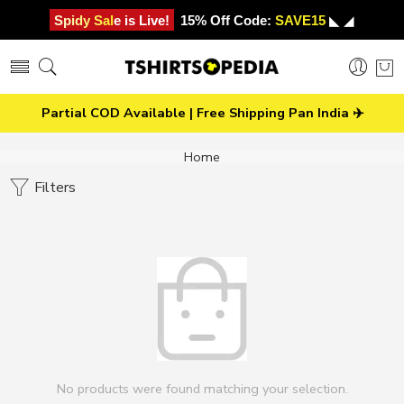
Spidy Sale is Live!
15% Off Code:
SAVE15
◣ ◢
Partial COD Available | Free Shipping Pan India ✈️
Home
Filters
No products were found matching your selection.