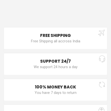
FREE SHIPPING
Free Shipping all accross India
SUPPORT 24/7
We support 24 hours a day
100% MONEY BACK
You have 7 days to return