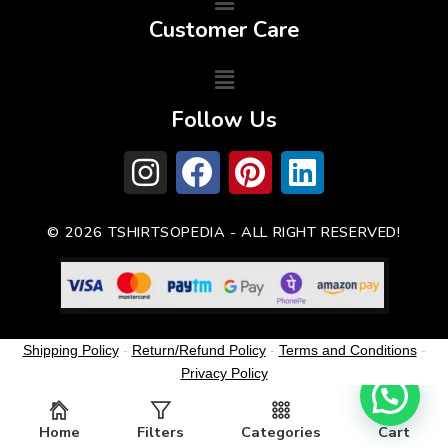
Customer Care
Follow Us
© 2026 TSHIRTSOPEDIA - ALL RIGHT RESERVED!
Shipping Policy
-
Return/Refund Policy
-
Terms and Conditions
-
Privacy Policy
Home
Filters
Categories
Cart