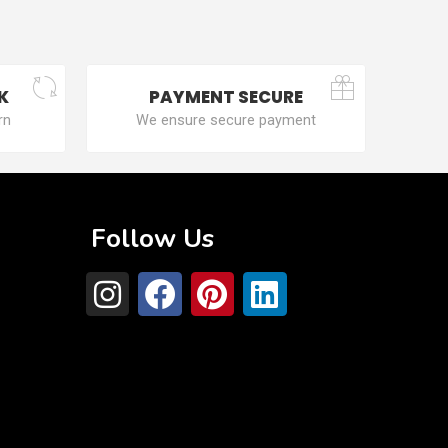
K
PAYMENT SECURE
rn
We ensure secure payment
Follow Us