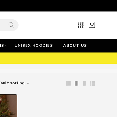
NS
UNISEX HOODIES
ABOUT US
ault sorting