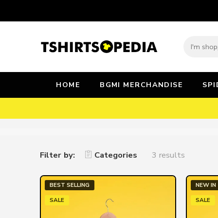
HOME
BGMI MERCHANDISE
SP
Filter by:
Categories
3 results
BEST SELLING
NEW IN
SALE
SALE