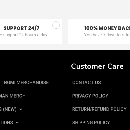
SUPPORT 24/7
100% MONEY BAC
 support 24 hours a day
You have 7 days to retu
Customer Care
BGMI MERCHANDISE
CONTACT US
MAN MERCH
PRIVACY POLICY
S (NEW)
RETURN/REFUND POLICY
TIONS
SHIPPING POLICY