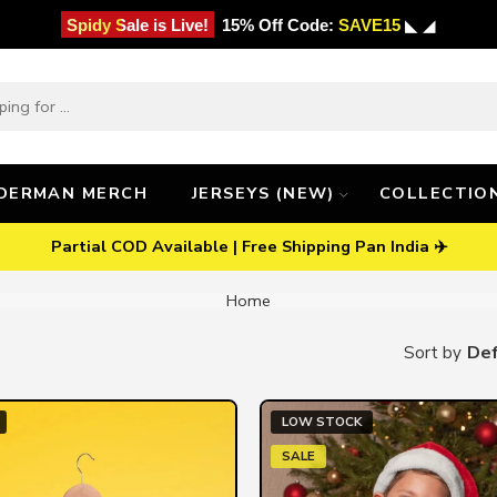
Spidy Sale is Live!
15% Off Code:
SAVE15
◣ ◢
IDERMAN MERCH
JERSEYS (NEW)
COLLECTIO
Partial COD Available | Free Shipping Pan India ✈️
Home
Def
Sort by
LOW STOCK
SALE