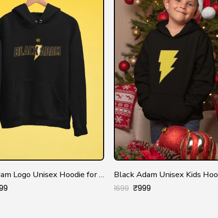
Black Adam Logo Unisex Hoodie for Men/Women
Black Adam Unisex Kids Hoo
99
₹
999
1699