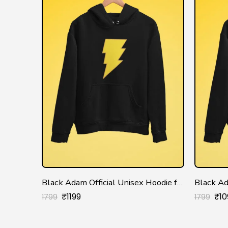
Black Adam Official Unisex Hoodie for Men/Women
₹
1199
₹
10
1799
1799