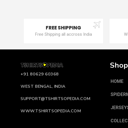
FREE SHIPPING
Free Shipping all accross India
We
Shop
+91 80629 60368
HOME
WEST BENGAL, INDIA
SPIDER
SUPPORT@TSHIRTSOPEDIA.COM
JERSEY
WWW.TSHIRTSOPEDIA.COM
COLLEC